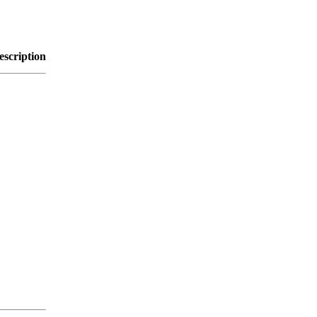
escription