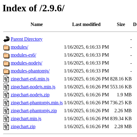
Index of /2.9.6/
Name
Last modified
Size
D
Parent Directory
-
modules/
1/16/2025, 6:16:33 PM
-
modules-es6/
1/16/2025, 6:16:33 PM
-
modules-nodejs/
1/16/2025, 6:16:33 PM
-
modules-phantomjs/
1/16/2025, 6:16:33 PM
-
zingchart-es6.min.js
1/16/2025, 6:16:26 PM
828.16 KB
zingchart-nodejs.min.js
1/16/2025, 6:16:26 PM
553.16 KB
zingchart-nodejs.zip
1/16/2025, 6:16:26 PM
1.9 MB
zingchart-phantomjs.min.js
1/16/2025, 6:16:26 PM
736.25 KB
zingchart-phantomjs.zip
1/16/2025, 6:16:26 PM
2.26 MB
zingchart.min.js
1/16/2025, 6:16:26 PM
839.34 KB
zingchart.zip
1/16/2025, 6:16:26 PM
2.28 MB