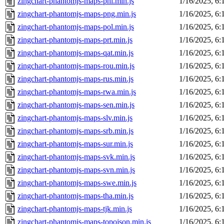
zingchart-phantomjs-maps-phl.min.js
1/16/2025, 6
zingchart-phantomjs-maps-png.min.js
1/16/2025, 6
zingchart-phantomjs-maps-pol.min.js
1/16/2025, 6
zingchart-phantomjs-maps-prt.min.js
1/16/2025, 6
zingchart-phantomjs-maps-qat.min.js
1/16/2025, 6
zingchart-phantomjs-maps-rou.min.js
1/16/2025, 6
zingchart-phantomjs-maps-rus.min.js
1/16/2025, 6
zingchart-phantomjs-maps-rwa.min.js
1/16/2025, 6
zingchart-phantomjs-maps-sen.min.js
1/16/2025, 6
zingchart-phantomjs-maps-slv.min.js
1/16/2025, 6
zingchart-phantomjs-maps-srb.min.js
1/16/2025, 6
zingchart-phantomjs-maps-sur.min.js
1/16/2025, 6
zingchart-phantomjs-maps-svk.min.js
1/16/2025, 6
zingchart-phantomjs-maps-svn.min.js
1/16/2025, 6
zingchart-phantomjs-maps-swe.min.js
1/16/2025, 6
zingchart-phantomjs-maps-tha.min.js
1/16/2025, 6
zingchart-phantomjs-maps-tjk.min.js
1/16/2025, 6
zingchart-phantomjs-maps-topojson.min.js
1/16/2025, 6