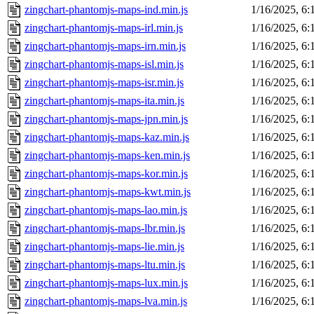
zingchart-phantomjs-maps-ind.min.js
1/16/2025, 6
zingchart-phantomjs-maps-irl.min.js
1/16/2025, 6
zingchart-phantomjs-maps-irn.min.js
1/16/2025, 6
zingchart-phantomjs-maps-isl.min.js
1/16/2025, 6
zingchart-phantomjs-maps-isr.min.js
1/16/2025, 6
zingchart-phantomjs-maps-ita.min.js
1/16/2025, 6
zingchart-phantomjs-maps-jpn.min.js
1/16/2025, 6
zingchart-phantomjs-maps-kaz.min.js
1/16/2025, 6
zingchart-phantomjs-maps-ken.min.js
1/16/2025, 6
zingchart-phantomjs-maps-kor.min.js
1/16/2025, 6
zingchart-phantomjs-maps-kwt.min.js
1/16/2025, 6
zingchart-phantomjs-maps-lao.min.js
1/16/2025, 6
zingchart-phantomjs-maps-lbr.min.js
1/16/2025, 6
zingchart-phantomjs-maps-lie.min.js
1/16/2025, 6
zingchart-phantomjs-maps-ltu.min.js
1/16/2025, 6
zingchart-phantomjs-maps-lux.min.js
1/16/2025, 6
zingchart-phantomjs-maps-lva.min.js
1/16/2025, 6