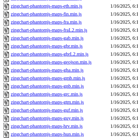
zingchart-phantomjs-maps-eth.min.js
1/16/2025, 6
zingchart-phantomjs-maps-fin.min.js
1/16/2025, 6
zingchart-phantomjs-maps-fra.min.js
1/16/2025, 6
zingchart-phantomjs-maps-fraL2.min.js
1/16/2025, 6
zingchart-phantomjs-maps-gab.min.js
1/16/2025, 6
zingchart-phantomjs-maps-gbr.min.js
1/16/2025, 6
zingchart-phantomjs-maps-gbrL2.min.js
1/16/2025, 6
zingchart-phantomjs-maps-geojson.min.js
1/16/2025, 6
zingchart-phantomjs-maps-gha.min.js
1/16/2025, 6
zingchart-phantomjs-maps-gmb.min.js
1/16/2025, 6
zingchart-phantomjs-maps-gnb.min.js
1/16/2025, 6
zingchart-phantomjs-maps-grc.min.js
1/16/2025, 6
zingchart-phantomjs-maps-gtm.min.js
1/16/2025, 6
zingchart-phantomjs-maps-guf.min.js
1/16/2025, 6
zingchart-phantomjs-maps-guy.min.js
1/16/2025, 6
zingchart-phantomjs-maps-hrv.min.js
1/16/2025, 6
zingchart-phantomjs-maps-hun.min.js
1/16/2025, 6