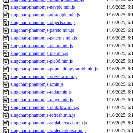
zingchart-phantomjs-navpie.min.js
1/16/2025, 6
zingchart-phantomjs-nestedpie.min.js
1/16/2025, 6
zingchart-phantomjs-objects.min.js
1/16/2025, 6
zingchart-phantomjs-pareto.min.js
1/16/2025, 6
zingchart-phantomjs-patterns.min.js
1/16/2025, 6
zingchart-phantomjs-piano.min.js
1/16/2025, 6
zingchart-phantomjs-pie.min.js
1/16/2025, 6
zingchart-phantomjs-pie3d.min.js
1/16/2025, 6
zingchart-phantomjs-populationpyramid.min.js
1/16/2025, 6
zingchart-phantomjs-preview.min.js
1/16/2025, 6
zingchart-phantomjs-r.min.js
1/16/2025, 6
zingchart-phantomjs-radar.min.js
1/16/2025, 6
zingchart-phantomjs-range.min.js
1/16/2025, 6
zingchart-phantomjs-rankflow.min.js
1/16/2025, 6
zingchart-phantomjs-refresh.min.js
1/16/2025, 6
zingchart-phantomjs-scalableyaxis.min.js
1/16/2025, 6
zingchart-phantomjs-scalemarkers.min.js
1/16/2025, 6