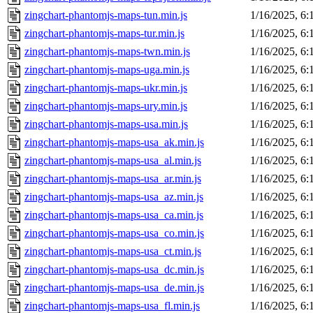
zingchart-phantomjs-maps-tun.min.js
1/16/2025, 6
zingchart-phantomjs-maps-tur.min.js
1/16/2025, 6
zingchart-phantomjs-maps-twn.min.js
1/16/2025, 6
zingchart-phantomjs-maps-uga.min.js
1/16/2025, 6
zingchart-phantomjs-maps-ukr.min.js
1/16/2025, 6
zingchart-phantomjs-maps-ury.min.js
1/16/2025, 6
zingchart-phantomjs-maps-usa.min.js
1/16/2025, 6
zingchart-phantomjs-maps-usa_ak.min.js
1/16/2025, 6
zingchart-phantomjs-maps-usa_al.min.js
1/16/2025, 6
zingchart-phantomjs-maps-usa_ar.min.js
1/16/2025, 6
zingchart-phantomjs-maps-usa_az.min.js
1/16/2025, 6
zingchart-phantomjs-maps-usa_ca.min.js
1/16/2025, 6
zingchart-phantomjs-maps-usa_co.min.js
1/16/2025, 6
zingchart-phantomjs-maps-usa_ct.min.js
1/16/2025, 6
zingchart-phantomjs-maps-usa_dc.min.js
1/16/2025, 6
zingchart-phantomjs-maps-usa_de.min.js
1/16/2025, 6
zingchart-phantomjs-maps-usa_fl.min.js
1/16/2025, 6