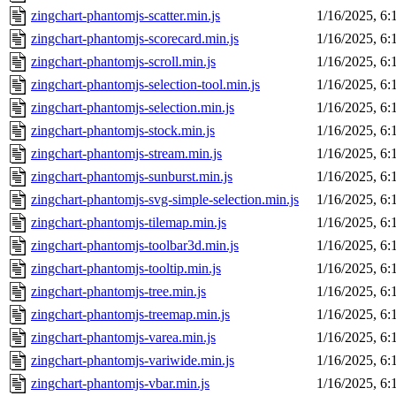
zingchart-phantomjs-scatter.min.js
1/16/2025, 6
zingchart-phantomjs-scorecard.min.js
1/16/2025, 6
zingchart-phantomjs-scroll.min.js
1/16/2025, 6
zingchart-phantomjs-selection-tool.min.js
1/16/2025, 6
zingchart-phantomjs-selection.min.js
1/16/2025, 6
zingchart-phantomjs-stock.min.js
1/16/2025, 6
zingchart-phantomjs-stream.min.js
1/16/2025, 6
zingchart-phantomjs-sunburst.min.js
1/16/2025, 6
zingchart-phantomjs-svg-simple-selection.min.js
1/16/2025, 6
zingchart-phantomjs-tilemap.min.js
1/16/2025, 6
zingchart-phantomjs-toolbar3d.min.js
1/16/2025, 6
zingchart-phantomjs-tooltip.min.js
1/16/2025, 6
zingchart-phantomjs-tree.min.js
1/16/2025, 6
zingchart-phantomjs-treemap.min.js
1/16/2025, 6
zingchart-phantomjs-varea.min.js
1/16/2025, 6
zingchart-phantomjs-variwide.min.js
1/16/2025, 6
zingchart-phantomjs-vbar.min.js
1/16/2025, 6