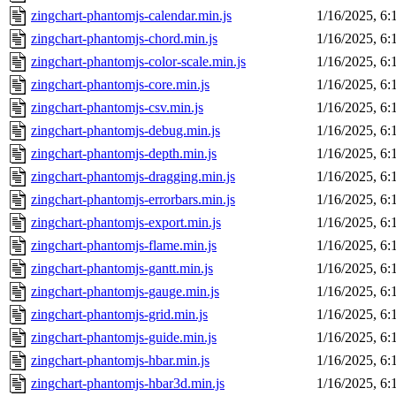
zingchart-phantomjs-calendar.min.js
1/16/2025, 6
zingchart-phantomjs-chord.min.js
1/16/2025, 6
zingchart-phantomjs-color-scale.min.js
1/16/2025, 6
zingchart-phantomjs-core.min.js
1/16/2025, 6
zingchart-phantomjs-csv.min.js
1/16/2025, 6
zingchart-phantomjs-debug.min.js
1/16/2025, 6
zingchart-phantomjs-depth.min.js
1/16/2025, 6
zingchart-phantomjs-dragging.min.js
1/16/2025, 6
zingchart-phantomjs-errorbars.min.js
1/16/2025, 6
zingchart-phantomjs-export.min.js
1/16/2025, 6
zingchart-phantomjs-flame.min.js
1/16/2025, 6
zingchart-phantomjs-gantt.min.js
1/16/2025, 6
zingchart-phantomjs-gauge.min.js
1/16/2025, 6
zingchart-phantomjs-grid.min.js
1/16/2025, 6
zingchart-phantomjs-guide.min.js
1/16/2025, 6
zingchart-phantomjs-hbar.min.js
1/16/2025, 6
zingchart-phantomjs-hbar3d.min.js
1/16/2025, 6