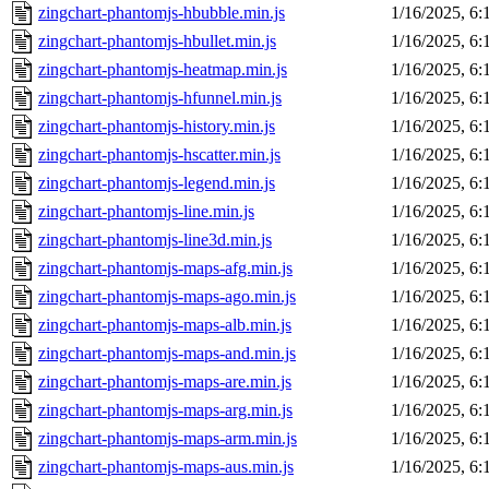
zingchart-phantomjs-hbubble.min.js
1/16/2025, 6
zingchart-phantomjs-hbullet.min.js
1/16/2025, 6
zingchart-phantomjs-heatmap.min.js
1/16/2025, 6
zingchart-phantomjs-hfunnel.min.js
1/16/2025, 6
zingchart-phantomjs-history.min.js
1/16/2025, 6
zingchart-phantomjs-hscatter.min.js
1/16/2025, 6
zingchart-phantomjs-legend.min.js
1/16/2025, 6
zingchart-phantomjs-line.min.js
1/16/2025, 6
zingchart-phantomjs-line3d.min.js
1/16/2025, 6
zingchart-phantomjs-maps-afg.min.js
1/16/2025, 6
zingchart-phantomjs-maps-ago.min.js
1/16/2025, 6
zingchart-phantomjs-maps-alb.min.js
1/16/2025, 6
zingchart-phantomjs-maps-and.min.js
1/16/2025, 6
zingchart-phantomjs-maps-are.min.js
1/16/2025, 6
zingchart-phantomjs-maps-arg.min.js
1/16/2025, 6
zingchart-phantomjs-maps-arm.min.js
1/16/2025, 6
zingchart-phantomjs-maps-aus.min.js
1/16/2025, 6