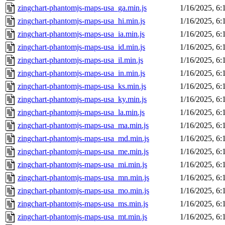
zingchart-phantomjs-maps-usa_ga.min.js
1/16/2025, 6
zingchart-phantomjs-maps-usa_hi.min.js
1/16/2025, 6
zingchart-phantomjs-maps-usa_ia.min.js
1/16/2025, 6
zingchart-phantomjs-maps-usa_id.min.js
1/16/2025, 6
zingchart-phantomjs-maps-usa_il.min.js
1/16/2025, 6
zingchart-phantomjs-maps-usa_in.min.js
1/16/2025, 6
zingchart-phantomjs-maps-usa_ks.min.js
1/16/2025, 6
zingchart-phantomjs-maps-usa_ky.min.js
1/16/2025, 6
zingchart-phantomjs-maps-usa_la.min.js
1/16/2025, 6
zingchart-phantomjs-maps-usa_ma.min.js
1/16/2025, 6
zingchart-phantomjs-maps-usa_md.min.js
1/16/2025, 6
zingchart-phantomjs-maps-usa_me.min.js
1/16/2025, 6
zingchart-phantomjs-maps-usa_mi.min.js
1/16/2025, 6
zingchart-phantomjs-maps-usa_mn.min.js
1/16/2025, 6
zingchart-phantomjs-maps-usa_mo.min.js
1/16/2025, 6
zingchart-phantomjs-maps-usa_ms.min.js
1/16/2025, 6
zingchart-phantomjs-maps-usa_mt.min.js
1/16/2025, 6