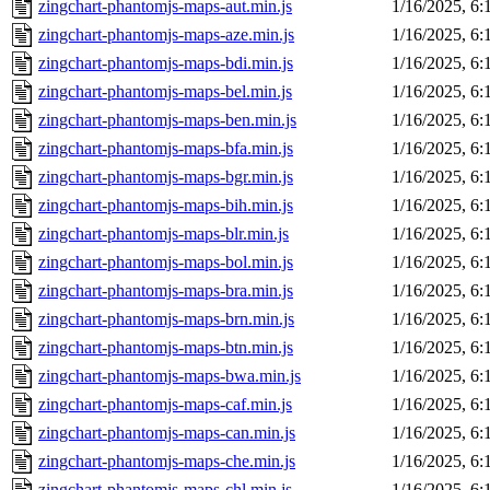
zingchart-phantomjs-maps-aut.min.js
1/16/2025, 6
zingchart-phantomjs-maps-aze.min.js
1/16/2025, 6
zingchart-phantomjs-maps-bdi.min.js
1/16/2025, 6
zingchart-phantomjs-maps-bel.min.js
1/16/2025, 6
zingchart-phantomjs-maps-ben.min.js
1/16/2025, 6
zingchart-phantomjs-maps-bfa.min.js
1/16/2025, 6
zingchart-phantomjs-maps-bgr.min.js
1/16/2025, 6
zingchart-phantomjs-maps-bih.min.js
1/16/2025, 6
zingchart-phantomjs-maps-blr.min.js
1/16/2025, 6
zingchart-phantomjs-maps-bol.min.js
1/16/2025, 6
zingchart-phantomjs-maps-bra.min.js
1/16/2025, 6
zingchart-phantomjs-maps-brn.min.js
1/16/2025, 6
zingchart-phantomjs-maps-btn.min.js
1/16/2025, 6
zingchart-phantomjs-maps-bwa.min.js
1/16/2025, 6
zingchart-phantomjs-maps-caf.min.js
1/16/2025, 6
zingchart-phantomjs-maps-can.min.js
1/16/2025, 6
zingchart-phantomjs-maps-che.min.js
1/16/2025, 6
zingchart-phantomjs-maps-chl.min.js
1/16/2025, 6