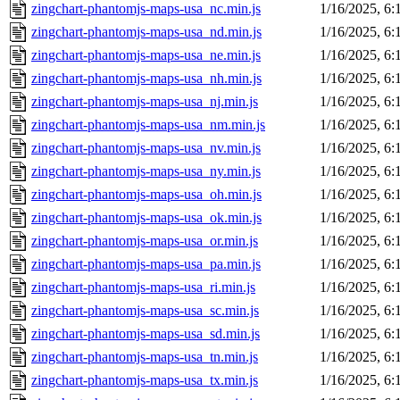
zingchart-phantomjs-maps-usa_nc.min.js
1/16/2025, 6
zingchart-phantomjs-maps-usa_nd.min.js
1/16/2025, 6
zingchart-phantomjs-maps-usa_ne.min.js
1/16/2025, 6
zingchart-phantomjs-maps-usa_nh.min.js
1/16/2025, 6
zingchart-phantomjs-maps-usa_nj.min.js
1/16/2025, 6
zingchart-phantomjs-maps-usa_nm.min.js
1/16/2025, 6
zingchart-phantomjs-maps-usa_nv.min.js
1/16/2025, 6
zingchart-phantomjs-maps-usa_ny.min.js
1/16/2025, 6
zingchart-phantomjs-maps-usa_oh.min.js
1/16/2025, 6
zingchart-phantomjs-maps-usa_ok.min.js
1/16/2025, 6
zingchart-phantomjs-maps-usa_or.min.js
1/16/2025, 6
zingchart-phantomjs-maps-usa_pa.min.js
1/16/2025, 6
zingchart-phantomjs-maps-usa_ri.min.js
1/16/2025, 6
zingchart-phantomjs-maps-usa_sc.min.js
1/16/2025, 6
zingchart-phantomjs-maps-usa_sd.min.js
1/16/2025, 6
zingchart-phantomjs-maps-usa_tn.min.js
1/16/2025, 6
zingchart-phantomjs-maps-usa_tx.min.js
1/16/2025, 6