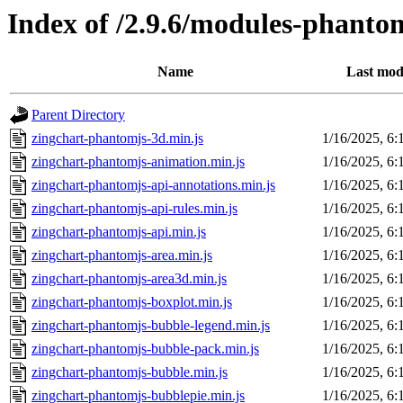
Index of /2.9.6/modules-phanto
Name
Last mod
Parent Directory
zingchart-phantomjs-3d.min.js
1/16/2025, 6
zingchart-phantomjs-animation.min.js
1/16/2025, 6
zingchart-phantomjs-api-annotations.min.js
1/16/2025, 6
zingchart-phantomjs-api-rules.min.js
1/16/2025, 6
zingchart-phantomjs-api.min.js
1/16/2025, 6
zingchart-phantomjs-area.min.js
1/16/2025, 6
zingchart-phantomjs-area3d.min.js
1/16/2025, 6
zingchart-phantomjs-boxplot.min.js
1/16/2025, 6
zingchart-phantomjs-bubble-legend.min.js
1/16/2025, 6
zingchart-phantomjs-bubble-pack.min.js
1/16/2025, 6
zingchart-phantomjs-bubble.min.js
1/16/2025, 6
zingchart-phantomjs-bubblepie.min.js
1/16/2025, 6