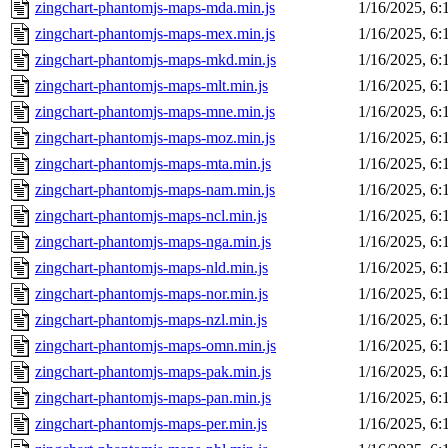
zingchart-phantomjs-maps-mda.min.js
1/16/2025, 6
zingchart-phantomjs-maps-mex.min.js
1/16/2025, 6
zingchart-phantomjs-maps-mkd.min.js
1/16/2025, 6
zingchart-phantomjs-maps-mlt.min.js
1/16/2025, 6
zingchart-phantomjs-maps-mne.min.js
1/16/2025, 6
zingchart-phantomjs-maps-moz.min.js
1/16/2025, 6
zingchart-phantomjs-maps-mta.min.js
1/16/2025, 6
zingchart-phantomjs-maps-nam.min.js
1/16/2025, 6
zingchart-phantomjs-maps-ncl.min.js
1/16/2025, 6
zingchart-phantomjs-maps-nga.min.js
1/16/2025, 6
zingchart-phantomjs-maps-nld.min.js
1/16/2025, 6
zingchart-phantomjs-maps-nor.min.js
1/16/2025, 6
zingchart-phantomjs-maps-nzl.min.js
1/16/2025, 6
zingchart-phantomjs-maps-omn.min.js
1/16/2025, 6
zingchart-phantomjs-maps-pak.min.js
1/16/2025, 6
zingchart-phantomjs-maps-pan.min.js
1/16/2025, 6
zingchart-phantomjs-maps-per.min.js
1/16/2025, 6