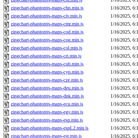
zingchart-phantomjs-maps-chn.min.js
1/16/2025, 6
zingchart-phantomjs-maps-civ.min.js
1/16/2025, 6
zingchart-phantomjs-maps-cmr.min.js
1/16/2025, 6
zingchart-phantomjs-maps-cod.min.js
1/16/2025, 6
zingchart-phantomjs-maps-cog.min.js
1/16/2025, 6
zingchart-phantomjs-maps-col.min.js
1/16/2025, 6
zingchart-phantomjs-maps-cri.min.js
1/16/2025, 6
zingchart-phantomjs-maps-cub.min.js
1/16/2025, 6
zingchart-phantomjs-maps-cyp.min.js
1/16/2025, 6
zingchart-phantomjs-maps-cze.min.js
1/16/2025, 6
zingchart-phantomjs-maps-deu.min.js
1/16/2025, 6
zingchart-phantomjs-maps-dnk.min.js
1/16/2025, 6
zingchart-phantomjs-maps-ecu.min.js
1/16/2025, 6
zingchart-phantomjs-maps-egy.min.js
1/16/2025, 6
zingchart-phantomjs-maps-esp.min.js
1/16/2025, 6
zingchart-phantomjs-maps-espL2.min.js
1/16/2025, 6
zingchart-phantomjs-maps-est.min.js
1/16/2025, 6