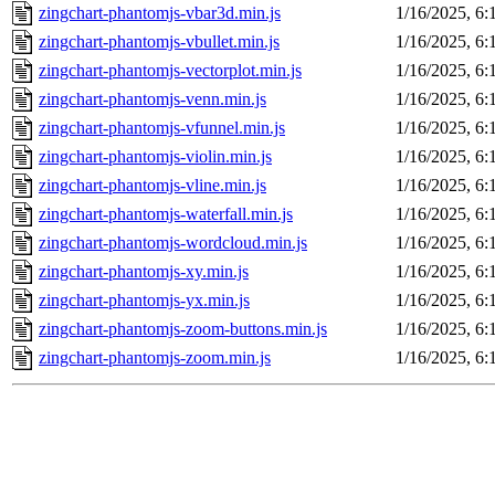
zingchart-phantomjs-vbar3d.min.js
1/16/2025, 6
zingchart-phantomjs-vbullet.min.js
1/16/2025, 6
zingchart-phantomjs-vectorplot.min.js
1/16/2025, 6
zingchart-phantomjs-venn.min.js
1/16/2025, 6
zingchart-phantomjs-vfunnel.min.js
1/16/2025, 6
zingchart-phantomjs-violin.min.js
1/16/2025, 6
zingchart-phantomjs-vline.min.js
1/16/2025, 6
zingchart-phantomjs-waterfall.min.js
1/16/2025, 6
zingchart-phantomjs-wordcloud.min.js
1/16/2025, 6
zingchart-phantomjs-xy.min.js
1/16/2025, 6
zingchart-phantomjs-yx.min.js
1/16/2025, 6
zingchart-phantomjs-zoom-buttons.min.js
1/16/2025, 6
zingchart-phantomjs-zoom.min.js
1/16/2025, 6