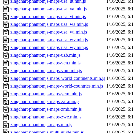
zingchart-phantomjs-maps-usa_ut.min.js
1/16/2025, 6
zingchart-phantomjs-maps-usa_va.min.js
1/16/2025, 6
zingchart-phantomjs-maps-usa_vt.min.js
1/16/2025, 6
zingchart-phantomjs-maps-usa_wa.min.js
1/16/2025, 6
zingchart-phantomjs-maps-usa_wi.min.js
1/16/2025, 6
zingchart-phantomjs-maps-usa_wv.min.js
1/16/2025, 6
zingchart-phantomjs-maps-usa_wy.min.js
1/16/2025, 6
zingchart-phantomjs-maps-uzb.min.js
1/16/2025, 6
zingchart-phantomjs-maps-ven.min.js
1/16/2025, 6
zingchart-phantomjs-maps-vnm.min.js
1/16/2025, 6
zingchart-phantomjs-maps-world-continents.min.js
1/16/2025, 6
zingchart-phantomjs-maps-world-countries.min.js
1/16/2025, 6
zingchart-phantomjs-maps-yem.min.js
1/16/2025, 6
zingchart-phantomjs-maps-zaf.min.js
1/16/2025, 6
zingchart-phantomjs-maps-zmb.min.js
1/16/2025, 6
zingchart-phantomjs-maps-zwe.min.js
1/16/2025, 6
zingchart-phantomjs-maps.min.js
1/16/2025, 6
zingchart-phantomjs-multi-guide.min.js
1/16/2025, 6