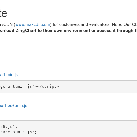
te
MaxCDN (
www.maxcdn.com
) for customers and evaluators. Note: Our CD
wnload ZingChart to their own environment or access it through 
art.min.js
ngchart.min.js"></script>
hart-es6.min.js
s6.js';

-pareto.min.js';