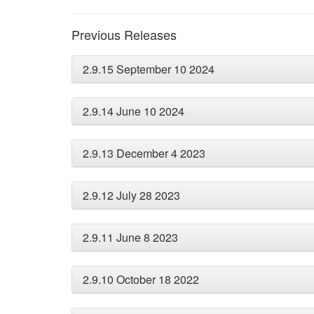
Previous Releases
2.9.15 September 10 2024
2.9.14 June 10 2024
2.9.13 December 4 2023
2.9.12 July 28 2023
2.9.11 June 8 2023
2.9.10 October 18 2022