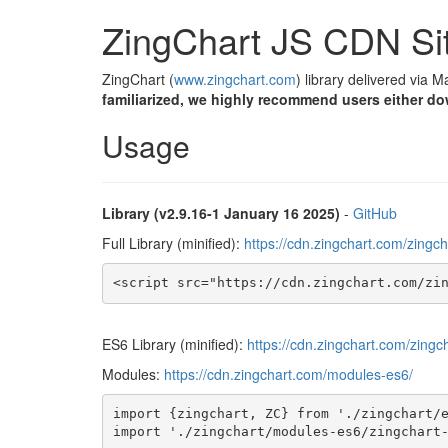
ZingChart JS CDN Si
ZingChart (
www.zingchart.com
) library delivered via 
familiarized, we highly recommend users either do
Usage
Library (v2.9.16-1 January 16 2025)
-
GitHub
Full Library (minified):
https://cdn.zingchart.com/zingch
<script src="https://cdn.zingchart.com/zi
ES6 Library (minified):
https://cdn.zingchart.com/zingc
Modules:
https://cdn.zingchart.com/modules-es6/
import {zingchart, ZC} from './zingchart/e
import './zingchart/modules-es6/zingchart