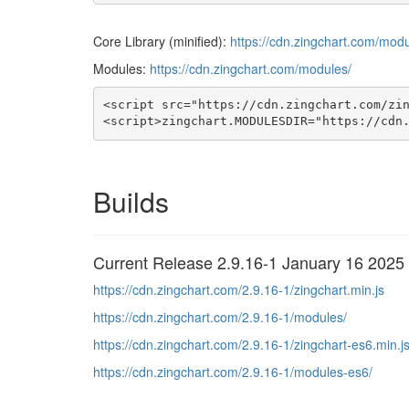
Core Library (minified):
https://cdn.zingchart.com/modu
Modules:
https://cdn.zingchart.com/modules/
<script src="https://cdn.zingchart.com/zin
<script>zingchart.MODULESDIR="https://cdn
Builds
Current Release 2.9.16-1 January 16 2025
https://cdn.zingchart.com/2.9.16-1/zingchart.min.js
https://cdn.zingchart.com/2.9.16-1/modules/
https://cdn.zingchart.com/2.9.16-1/zingchart-es6.min.j
https://cdn.zingchart.com/2.9.16-1/modules-es6/