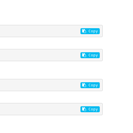
 Copy
 Copy
 Copy
 Copy