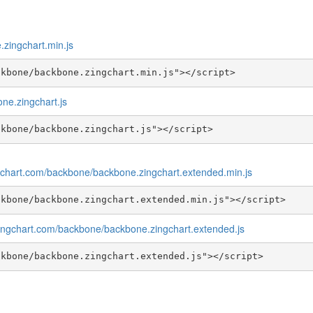
zingchart.min.js
ckbone/backbone.zingchart.min.js"></script>
ne.zingchart.js
ckbone/backbone.zingchart.js"></script>
ngchart.com/backbone/backbone.zingchart.extended.min.js
ckbone/backbone.zingchart.extended.min.js"></script>
zingchart.com/backbone/backbone.zingchart.extended.js
ckbone/backbone.zingchart.extended.js"></script>