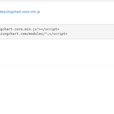
les/zingchart-core.min.js
gchart-core.min.js"></script>

.zingchart.com/modules/";</script>
s