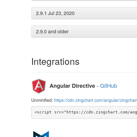
2.9.1 Jul 23, 2020
2.9.0 and older
Integrations
-
GitHub
Angular Directive
Unminified:
https://cdn.zingchart.com/angular/zingchart
<script src="https://cdn.zingchart.com/an