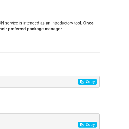
N service is intended as an introductory tool.
Once
their preferred package manager.
 Copy
 Copy