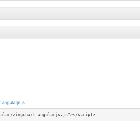
-angularjs.js
gular/zingchart-angularjs.js"></script>