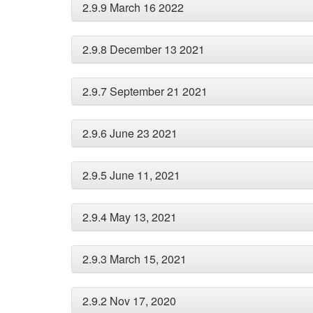
2.9.9 March 16 2022
2.9.8 December 13 2021
2.9.7 September 21 2021
2.9.6 June 23 2021
2.9.5 June 11, 2021
2.9.4 May 13, 2021
2.9.3 March 15, 2021
2.9.2 Nov 17, 2020