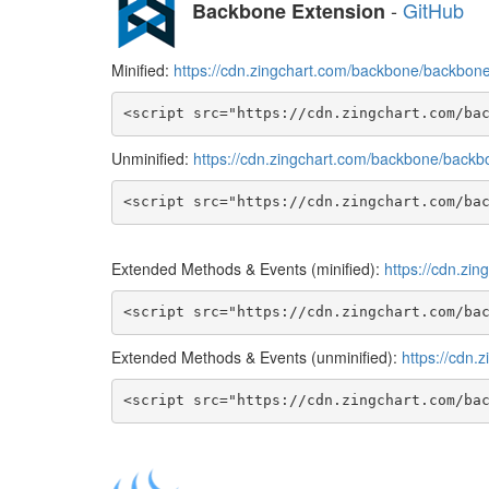
-
GitHub
Backbone Extension
Minified:
https://cdn.zingchart.com/backbone/backbone.
<script src="https://cdn.zingchart.com/ba
Unminified:
https://cdn.zingchart.com/backbone/backbo
<script src="https://cdn.zingchart.com/ba
Extended Methods & Events (minified):
https://cdn.zi
<script src="https://cdn.zingchart.com/ba
Extended Methods & Events (unminified):
https://cdn.
<script src="https://cdn.zingchart.com/ba