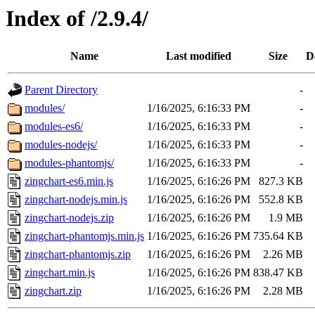
Index of /2.9.4/
Name
Last modified
Size
D
Parent Directory
-
modules/
1/16/2025, 6:16:33 PM
-
modules-es6/
1/16/2025, 6:16:33 PM
-
modules-nodejs/
1/16/2025, 6:16:33 PM
-
modules-phantomjs/
1/16/2025, 6:16:33 PM
-
zingchart-es6.min.js
1/16/2025, 6:16:26 PM
827.3 KB
zingchart-nodejs.min.js
1/16/2025, 6:16:26 PM
552.8 KB
zingchart-nodejs.zip
1/16/2025, 6:16:26 PM
1.9 MB
zingchart-phantomjs.min.js
1/16/2025, 6:16:26 PM
735.64 KB
zingchart-phantomjs.zip
1/16/2025, 6:16:26 PM
2.26 MB
zingchart.min.js
1/16/2025, 6:16:26 PM
838.47 KB
zingchart.zip
1/16/2025, 6:16:26 PM
2.28 MB