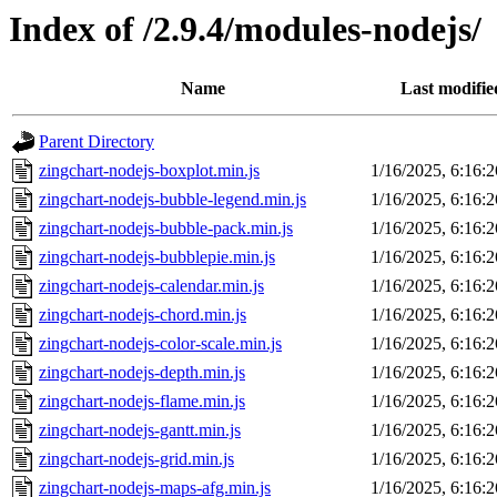
Index of /2.9.4/modules-nodejs/
Name
Last modifie
Parent Directory
zingchart-nodejs-boxplot.min.js
1/16/2025, 6:16:
zingchart-nodejs-bubble-legend.min.js
1/16/2025, 6:16:
zingchart-nodejs-bubble-pack.min.js
1/16/2025, 6:16:
zingchart-nodejs-bubblepie.min.js
1/16/2025, 6:16:
zingchart-nodejs-calendar.min.js
1/16/2025, 6:16:
zingchart-nodejs-chord.min.js
1/16/2025, 6:16:
zingchart-nodejs-color-scale.min.js
1/16/2025, 6:16:
zingchart-nodejs-depth.min.js
1/16/2025, 6:16:
zingchart-nodejs-flame.min.js
1/16/2025, 6:16:
zingchart-nodejs-gantt.min.js
1/16/2025, 6:16:
zingchart-nodejs-grid.min.js
1/16/2025, 6:16:
zingchart-nodejs-maps-afg.min.js
1/16/2025, 6:16: