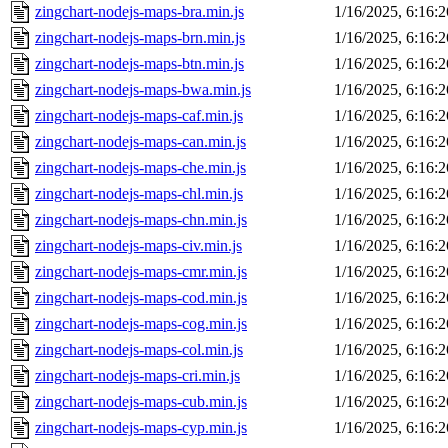
zingchart-nodejs-maps-bra.min.js
1/16/2025, 6:16:
zingchart-nodejs-maps-brn.min.js
1/16/2025, 6:16:
zingchart-nodejs-maps-btn.min.js
1/16/2025, 6:16:
zingchart-nodejs-maps-bwa.min.js
1/16/2025, 6:16:
zingchart-nodejs-maps-caf.min.js
1/16/2025, 6:16:
zingchart-nodejs-maps-can.min.js
1/16/2025, 6:16:
zingchart-nodejs-maps-che.min.js
1/16/2025, 6:16:
zingchart-nodejs-maps-chl.min.js
1/16/2025, 6:16:
zingchart-nodejs-maps-chn.min.js
1/16/2025, 6:16:
zingchart-nodejs-maps-civ.min.js
1/16/2025, 6:16:
zingchart-nodejs-maps-cmr.min.js
1/16/2025, 6:16:
zingchart-nodejs-maps-cod.min.js
1/16/2025, 6:16:
zingchart-nodejs-maps-cog.min.js
1/16/2025, 6:16:
zingchart-nodejs-maps-col.min.js
1/16/2025, 6:16:
zingchart-nodejs-maps-cri.min.js
1/16/2025, 6:16:
zingchart-nodejs-maps-cub.min.js
1/16/2025, 6:16:
zingchart-nodejs-maps-cyp.min.js
1/16/2025, 6:16: