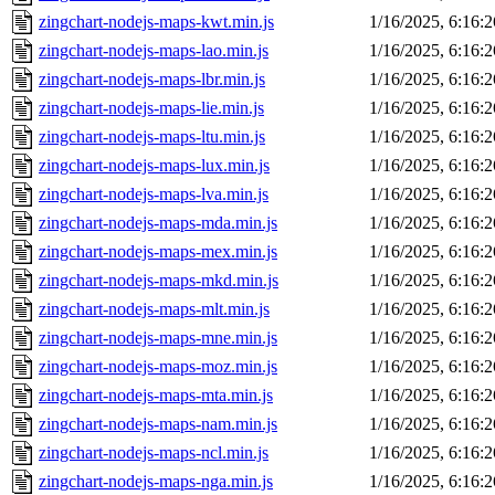
zingchart-nodejs-maps-kwt.min.js
1/16/2025, 6:16:
zingchart-nodejs-maps-lao.min.js
1/16/2025, 6:16:
zingchart-nodejs-maps-lbr.min.js
1/16/2025, 6:16:
zingchart-nodejs-maps-lie.min.js
1/16/2025, 6:16:
zingchart-nodejs-maps-ltu.min.js
1/16/2025, 6:16:
zingchart-nodejs-maps-lux.min.js
1/16/2025, 6:16:
zingchart-nodejs-maps-lva.min.js
1/16/2025, 6:16:
zingchart-nodejs-maps-mda.min.js
1/16/2025, 6:16:
zingchart-nodejs-maps-mex.min.js
1/16/2025, 6:16:
zingchart-nodejs-maps-mkd.min.js
1/16/2025, 6:16:
zingchart-nodejs-maps-mlt.min.js
1/16/2025, 6:16:
zingchart-nodejs-maps-mne.min.js
1/16/2025, 6:16:
zingchart-nodejs-maps-moz.min.js
1/16/2025, 6:16:
zingchart-nodejs-maps-mta.min.js
1/16/2025, 6:16:
zingchart-nodejs-maps-nam.min.js
1/16/2025, 6:16:
zingchart-nodejs-maps-ncl.min.js
1/16/2025, 6:16:
zingchart-nodejs-maps-nga.min.js
1/16/2025, 6:16: