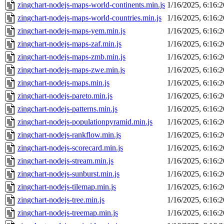
zingchart-nodejs-maps-world-continents.min.js
1/16/2025, 6:16:
zingchart-nodejs-maps-world-countries.min.js
1/16/2025, 6:16:
zingchart-nodejs-maps-yem.min.js
1/16/2025, 6:16:
zingchart-nodejs-maps-zaf.min.js
1/16/2025, 6:16:
zingchart-nodejs-maps-zmb.min.js
1/16/2025, 6:16:
zingchart-nodejs-maps-zwe.min.js
1/16/2025, 6:16:
zingchart-nodejs-maps.min.js
1/16/2025, 6:16:
zingchart-nodejs-pareto.min.js
1/16/2025, 6:16:
zingchart-nodejs-patterns.min.js
1/16/2025, 6:16:
zingchart-nodejs-populationpyramid.min.js
1/16/2025, 6:16:
zingchart-nodejs-rankflow.min.js
1/16/2025, 6:16:
zingchart-nodejs-scorecard.min.js
1/16/2025, 6:16:
zingchart-nodejs-stream.min.js
1/16/2025, 6:16:
zingchart-nodejs-sunburst.min.js
1/16/2025, 6:16:
zingchart-nodejs-tilemap.min.js
1/16/2025, 6:16:
zingchart-nodejs-tree.min.js
1/16/2025, 6:16:
zingchart-nodejs-treemap.min.js
1/16/2025, 6:16: