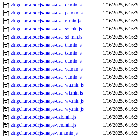
zingchart-nodejs-maps-usa_or.min.js
1/16/2025, 6:16:
zingchart-nodejs-maps-usa_pa.min.js
1/16/2025, 6:16:
zingchart-nodejs-maps-usa_ri.min.js
1/16/2025, 6:16:
zingchart-nodejs-maps-usa_sc.min.js
1/16/2025, 6:16:
zingchart-nodejs-maps-usa_sd.min.js
1/16/2025, 6:16:
zingchart-nodejs-maps-usa_tn.min.js
1/16/2025, 6:16:
zingchart-nodejs-maps-usa_tx.min.js
1/16/2025, 6:16:
zingchart-nodejs-maps-usa_ut.min.js
1/16/2025, 6:16:
zingchart-nodejs-maps-usa_va.min.js
1/16/2025, 6:16:
zingchart-nodejs-maps-usa_vt.min.js
1/16/2025, 6:16:
zingchart-nodejs-maps-usa_wa.min.js
1/16/2025, 6:16:
zingchart-nodejs-maps-usa_wi.min.js
1/16/2025, 6:16:
zingchart-nodejs-maps-usa_wv.min.js
1/16/2025, 6:16:
zingchart-nodejs-maps-usa_wy.min.js
1/16/2025, 6:16:
zingchart-nodejs-maps-uzb.min.js
1/16/2025, 6:16:
zingchart-nodejs-maps-ven.min.js
1/16/2025, 6:16:
zingchart-nodejs-maps-vnm.min.js
1/16/2025, 6:16: