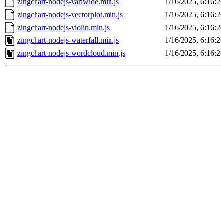
zingchart-nodejs-variwide.min.js
1/16/2025, 6:16:
zingchart-nodejs-vectorplot.min.js
1/16/2025, 6:16:
zingchart-nodejs-violin.min.js
1/16/2025, 6:16:
zingchart-nodejs-waterfall.min.js
1/16/2025, 6:16:
zingchart-nodejs-wordcloud.min.js
1/16/2025, 6:16: