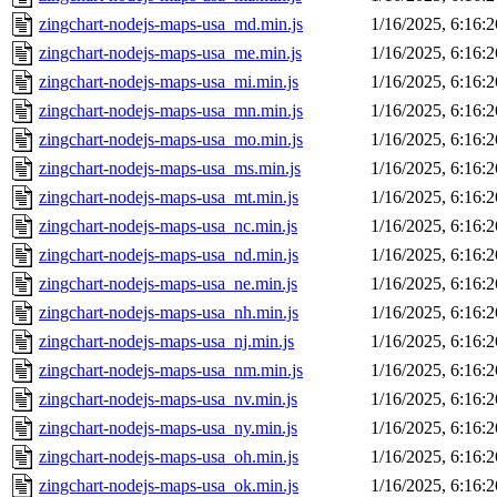
zingchart-nodejs-maps-usa_md.min.js
1/16/2025, 6:16:
zingchart-nodejs-maps-usa_me.min.js
1/16/2025, 6:16:
zingchart-nodejs-maps-usa_mi.min.js
1/16/2025, 6:16:
zingchart-nodejs-maps-usa_mn.min.js
1/16/2025, 6:16:
zingchart-nodejs-maps-usa_mo.min.js
1/16/2025, 6:16:
zingchart-nodejs-maps-usa_ms.min.js
1/16/2025, 6:16:
zingchart-nodejs-maps-usa_mt.min.js
1/16/2025, 6:16:
zingchart-nodejs-maps-usa_nc.min.js
1/16/2025, 6:16:
zingchart-nodejs-maps-usa_nd.min.js
1/16/2025, 6:16:
zingchart-nodejs-maps-usa_ne.min.js
1/16/2025, 6:16:
zingchart-nodejs-maps-usa_nh.min.js
1/16/2025, 6:16:
zingchart-nodejs-maps-usa_nj.min.js
1/16/2025, 6:16:
zingchart-nodejs-maps-usa_nm.min.js
1/16/2025, 6:16:
zingchart-nodejs-maps-usa_nv.min.js
1/16/2025, 6:16:
zingchart-nodejs-maps-usa_ny.min.js
1/16/2025, 6:16:
zingchart-nodejs-maps-usa_oh.min.js
1/16/2025, 6:16:
zingchart-nodejs-maps-usa_ok.min.js
1/16/2025, 6:16: