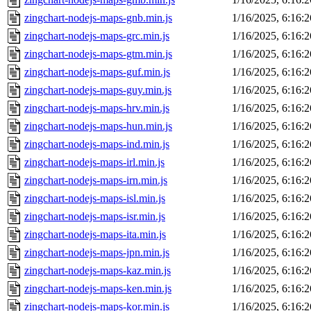
zingchart-nodejs-maps-gnb.min.js
1/16/2025, 6:16:
zingchart-nodejs-maps-grc.min.js
1/16/2025, 6:16:
zingchart-nodejs-maps-gtm.min.js
1/16/2025, 6:16:
zingchart-nodejs-maps-guf.min.js
1/16/2025, 6:16:
zingchart-nodejs-maps-guy.min.js
1/16/2025, 6:16:
zingchart-nodejs-maps-hrv.min.js
1/16/2025, 6:16:
zingchart-nodejs-maps-hun.min.js
1/16/2025, 6:16:
zingchart-nodejs-maps-ind.min.js
1/16/2025, 6:16:
zingchart-nodejs-maps-irl.min.js
1/16/2025, 6:16:
zingchart-nodejs-maps-irn.min.js
1/16/2025, 6:16:
zingchart-nodejs-maps-isl.min.js
1/16/2025, 6:16:
zingchart-nodejs-maps-isr.min.js
1/16/2025, 6:16:
zingchart-nodejs-maps-ita.min.js
1/16/2025, 6:16:
zingchart-nodejs-maps-jpn.min.js
1/16/2025, 6:16:
zingchart-nodejs-maps-kaz.min.js
1/16/2025, 6:16:
zingchart-nodejs-maps-ken.min.js
1/16/2025, 6:16:
zingchart-nodejs-maps-kor.min.js
1/16/2025, 6:16: