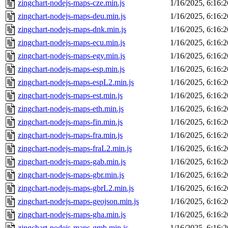
zingchart-nodejs-maps-cze.min.js
1/16/2025, 6:16:
zingchart-nodejs-maps-deu.min.js
1/16/2025, 6:16:
zingchart-nodejs-maps-dnk.min.js
1/16/2025, 6:16:
zingchart-nodejs-maps-ecu.min.js
1/16/2025, 6:16:
zingchart-nodejs-maps-egy.min.js
1/16/2025, 6:16:
zingchart-nodejs-maps-esp.min.js
1/16/2025, 6:16:
zingchart-nodejs-maps-espL2.min.js
1/16/2025, 6:16:
zingchart-nodejs-maps-est.min.js
1/16/2025, 6:16:
zingchart-nodejs-maps-eth.min.js
1/16/2025, 6:16:
zingchart-nodejs-maps-fin.min.js
1/16/2025, 6:16:
zingchart-nodejs-maps-fra.min.js
1/16/2025, 6:16:
zingchart-nodejs-maps-fraL2.min.js
1/16/2025, 6:16:
zingchart-nodejs-maps-gab.min.js
1/16/2025, 6:16:
zingchart-nodejs-maps-gbr.min.js
1/16/2025, 6:16:
zingchart-nodejs-maps-gbrL2.min.js
1/16/2025, 6:16:
zingchart-nodejs-maps-geojson.min.js
1/16/2025, 6:16:
zingchart-nodejs-maps-gha.min.js
1/16/2025, 6:16:
zingchart-nodejs-maps-gmb.min.js
1/16/2025, 6:16: