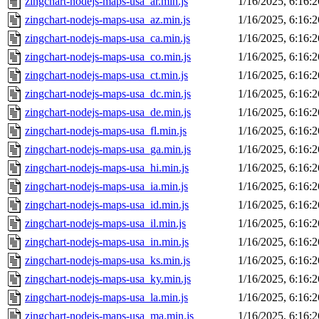
zingchart-nodejs-maps-usa_ar.min.js
1/16/2025, 6:16:
zingchart-nodejs-maps-usa_az.min.js
1/16/2025, 6:16:
zingchart-nodejs-maps-usa_ca.min.js
1/16/2025, 6:16:
zingchart-nodejs-maps-usa_co.min.js
1/16/2025, 6:16:
zingchart-nodejs-maps-usa_ct.min.js
1/16/2025, 6:16:
zingchart-nodejs-maps-usa_dc.min.js
1/16/2025, 6:16:
zingchart-nodejs-maps-usa_de.min.js
1/16/2025, 6:16:
zingchart-nodejs-maps-usa_fl.min.js
1/16/2025, 6:16:
zingchart-nodejs-maps-usa_ga.min.js
1/16/2025, 6:16:
zingchart-nodejs-maps-usa_hi.min.js
1/16/2025, 6:16:
zingchart-nodejs-maps-usa_ia.min.js
1/16/2025, 6:16:
zingchart-nodejs-maps-usa_id.min.js
1/16/2025, 6:16:
zingchart-nodejs-maps-usa_il.min.js
1/16/2025, 6:16:
zingchart-nodejs-maps-usa_in.min.js
1/16/2025, 6:16:
zingchart-nodejs-maps-usa_ks.min.js
1/16/2025, 6:16:
zingchart-nodejs-maps-usa_ky.min.js
1/16/2025, 6:16:
zingchart-nodejs-maps-usa_la.min.js
1/16/2025, 6:16:
zingchart-nodejs-maps-usa_ma.min.js
1/16/2025, 6:16: