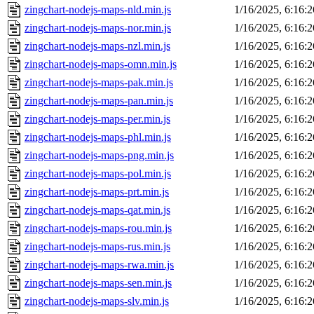
zingchart-nodejs-maps-nld.min.js
1/16/2025, 6:16:
zingchart-nodejs-maps-nor.min.js
1/16/2025, 6:16:
zingchart-nodejs-maps-nzl.min.js
1/16/2025, 6:16:
zingchart-nodejs-maps-omn.min.js
1/16/2025, 6:16:
zingchart-nodejs-maps-pak.min.js
1/16/2025, 6:16:
zingchart-nodejs-maps-pan.min.js
1/16/2025, 6:16:
zingchart-nodejs-maps-per.min.js
1/16/2025, 6:16:
zingchart-nodejs-maps-phl.min.js
1/16/2025, 6:16:
zingchart-nodejs-maps-png.min.js
1/16/2025, 6:16:
zingchart-nodejs-maps-pol.min.js
1/16/2025, 6:16:
zingchart-nodejs-maps-prt.min.js
1/16/2025, 6:16:
zingchart-nodejs-maps-qat.min.js
1/16/2025, 6:16:
zingchart-nodejs-maps-rou.min.js
1/16/2025, 6:16:
zingchart-nodejs-maps-rus.min.js
1/16/2025, 6:16:
zingchart-nodejs-maps-rwa.min.js
1/16/2025, 6:16:
zingchart-nodejs-maps-sen.min.js
1/16/2025, 6:16:
zingchart-nodejs-maps-slv.min.js
1/16/2025, 6:16: