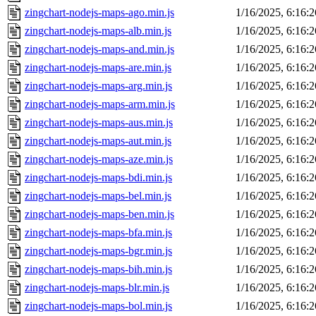
zingchart-nodejs-maps-ago.min.js
1/16/2025, 6:16:
zingchart-nodejs-maps-alb.min.js
1/16/2025, 6:16:
zingchart-nodejs-maps-and.min.js
1/16/2025, 6:16:
zingchart-nodejs-maps-are.min.js
1/16/2025, 6:16:
zingchart-nodejs-maps-arg.min.js
1/16/2025, 6:16:
zingchart-nodejs-maps-arm.min.js
1/16/2025, 6:16:
zingchart-nodejs-maps-aus.min.js
1/16/2025, 6:16:
zingchart-nodejs-maps-aut.min.js
1/16/2025, 6:16:
zingchart-nodejs-maps-aze.min.js
1/16/2025, 6:16:
zingchart-nodejs-maps-bdi.min.js
1/16/2025, 6:16:
zingchart-nodejs-maps-bel.min.js
1/16/2025, 6:16:
zingchart-nodejs-maps-ben.min.js
1/16/2025, 6:16:
zingchart-nodejs-maps-bfa.min.js
1/16/2025, 6:16:
zingchart-nodejs-maps-bgr.min.js
1/16/2025, 6:16:
zingchart-nodejs-maps-bih.min.js
1/16/2025, 6:16:
zingchart-nodejs-maps-blr.min.js
1/16/2025, 6:16:
zingchart-nodejs-maps-bol.min.js
1/16/2025, 6:16: