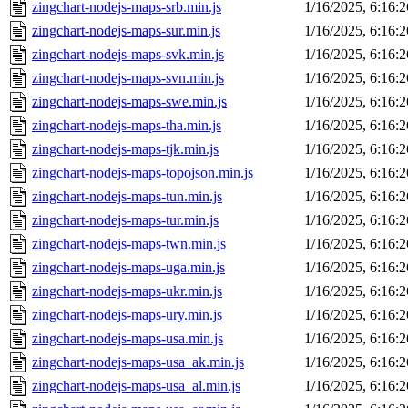
zingchart-nodejs-maps-srb.min.js
1/16/2025, 6:16:
zingchart-nodejs-maps-sur.min.js
1/16/2025, 6:16:
zingchart-nodejs-maps-svk.min.js
1/16/2025, 6:16:
zingchart-nodejs-maps-svn.min.js
1/16/2025, 6:16:
zingchart-nodejs-maps-swe.min.js
1/16/2025, 6:16:
zingchart-nodejs-maps-tha.min.js
1/16/2025, 6:16:
zingchart-nodejs-maps-tjk.min.js
1/16/2025, 6:16:
zingchart-nodejs-maps-topojson.min.js
1/16/2025, 6:16:
zingchart-nodejs-maps-tun.min.js
1/16/2025, 6:16:
zingchart-nodejs-maps-tur.min.js
1/16/2025, 6:16:
zingchart-nodejs-maps-twn.min.js
1/16/2025, 6:16:
zingchart-nodejs-maps-uga.min.js
1/16/2025, 6:16:
zingchart-nodejs-maps-ukr.min.js
1/16/2025, 6:16:
zingchart-nodejs-maps-ury.min.js
1/16/2025, 6:16:
zingchart-nodejs-maps-usa.min.js
1/16/2025, 6:16:
zingchart-nodejs-maps-usa_ak.min.js
1/16/2025, 6:16:
zingchart-nodejs-maps-usa_al.min.js
1/16/2025, 6:16: