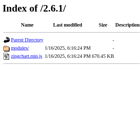
Index of /2.6.1/
Name
Last modified
Size
Description
Parent Directory
-
modules/
1/16/2025, 6:16:24 PM
-
zingchart.min.js
1/16/2025, 6:16:24 PM
670.45 KB