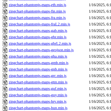
zingchart-phantomjs-maps-eth.min.js
1/16/2025, 6
zingchart-phantomjs-maps-fin.min.js
1/16/2025, 6
zingchart-phantomjs-maps-fra.min.js
1/16/2025, 6
zingchart-phantomjs-maps-fraL2.min.js
1/16/2025, 6
zingchart-phantomjs-maps-gab.min.js
1/16/2025, 6
zingchart-phantomjs-maps-gbr.min.js
1/16/2025, 6
zingchart-phantomjs-maps-gbrL2.min.js
1/16/2025, 6
zingchart-phantomjs-maps-geojson.min.js
1/16/2025, 6
zingchart-phantomjs-maps-gha.min.js
1/16/2025, 6
zingchart-phantomjs-maps-gmb.min.js
1/16/2025, 6
zingchart-phantomjs-maps-gnb.min.js
1/16/2025, 6
zingchart-phantomjs-maps-grc.min.js
1/16/2025, 6
zingchart-phantomjs-maps-gtm.min.js
1/16/2025, 6
zingchart-phantomjs-maps-guf.min.js
1/16/2025, 6
zingchart-phantomjs-maps-guy.min.js
1/16/2025, 6
zingchart-phantomjs-maps-hrv.min.js
1/16/2025, 6
zingchart-phantomjs-maps-hun.min.js
1/16/2025, 6