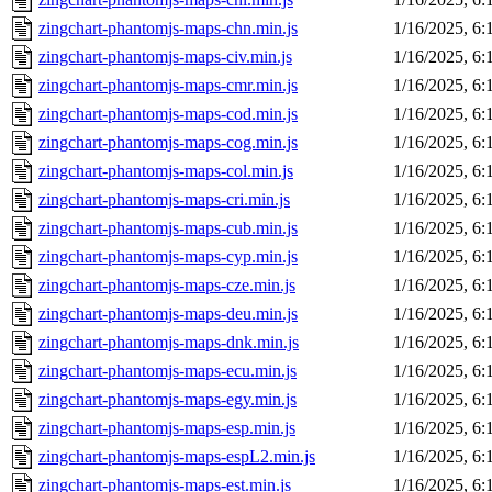
zingchart-phantomjs-maps-chn.min.js
1/16/2025, 6
zingchart-phantomjs-maps-civ.min.js
1/16/2025, 6
zingchart-phantomjs-maps-cmr.min.js
1/16/2025, 6
zingchart-phantomjs-maps-cod.min.js
1/16/2025, 6
zingchart-phantomjs-maps-cog.min.js
1/16/2025, 6
zingchart-phantomjs-maps-col.min.js
1/16/2025, 6
zingchart-phantomjs-maps-cri.min.js
1/16/2025, 6
zingchart-phantomjs-maps-cub.min.js
1/16/2025, 6
zingchart-phantomjs-maps-cyp.min.js
1/16/2025, 6
zingchart-phantomjs-maps-cze.min.js
1/16/2025, 6
zingchart-phantomjs-maps-deu.min.js
1/16/2025, 6
zingchart-phantomjs-maps-dnk.min.js
1/16/2025, 6
zingchart-phantomjs-maps-ecu.min.js
1/16/2025, 6
zingchart-phantomjs-maps-egy.min.js
1/16/2025, 6
zingchart-phantomjs-maps-esp.min.js
1/16/2025, 6
zingchart-phantomjs-maps-espL2.min.js
1/16/2025, 6
zingchart-phantomjs-maps-est.min.js
1/16/2025, 6