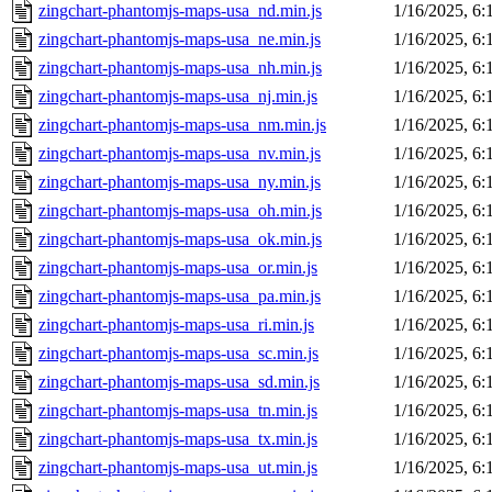
zingchart-phantomjs-maps-usa_nd.min.js
1/16/2025, 6
zingchart-phantomjs-maps-usa_ne.min.js
1/16/2025, 6
zingchart-phantomjs-maps-usa_nh.min.js
1/16/2025, 6
zingchart-phantomjs-maps-usa_nj.min.js
1/16/2025, 6
zingchart-phantomjs-maps-usa_nm.min.js
1/16/2025, 6
zingchart-phantomjs-maps-usa_nv.min.js
1/16/2025, 6
zingchart-phantomjs-maps-usa_ny.min.js
1/16/2025, 6
zingchart-phantomjs-maps-usa_oh.min.js
1/16/2025, 6
zingchart-phantomjs-maps-usa_ok.min.js
1/16/2025, 6
zingchart-phantomjs-maps-usa_or.min.js
1/16/2025, 6
zingchart-phantomjs-maps-usa_pa.min.js
1/16/2025, 6
zingchart-phantomjs-maps-usa_ri.min.js
1/16/2025, 6
zingchart-phantomjs-maps-usa_sc.min.js
1/16/2025, 6
zingchart-phantomjs-maps-usa_sd.min.js
1/16/2025, 6
zingchart-phantomjs-maps-usa_tn.min.js
1/16/2025, 6
zingchart-phantomjs-maps-usa_tx.min.js
1/16/2025, 6
zingchart-phantomjs-maps-usa_ut.min.js
1/16/2025, 6