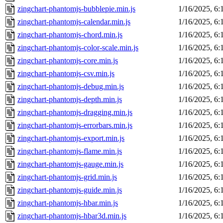
zingchart-phantomjs-bubblepie.min.js
1/16/2025, 6
zingchart-phantomjs-calendar.min.js
1/16/2025, 6
zingchart-phantomjs-chord.min.js
1/16/2025, 6
zingchart-phantomjs-color-scale.min.js
1/16/2025, 6
zingchart-phantomjs-core.min.js
1/16/2025, 6
zingchart-phantomjs-csv.min.js
1/16/2025, 6
zingchart-phantomjs-debug.min.js
1/16/2025, 6
zingchart-phantomjs-depth.min.js
1/16/2025, 6
zingchart-phantomjs-dragging.min.js
1/16/2025, 6
zingchart-phantomjs-errorbars.min.js
1/16/2025, 6
zingchart-phantomjs-export.min.js
1/16/2025, 6
zingchart-phantomjs-flame.min.js
1/16/2025, 6
zingchart-phantomjs-gauge.min.js
1/16/2025, 6
zingchart-phantomjs-grid.min.js
1/16/2025, 6
zingchart-phantomjs-guide.min.js
1/16/2025, 6
zingchart-phantomjs-hbar.min.js
1/16/2025, 6
zingchart-phantomjs-hbar3d.min.js
1/16/2025, 6