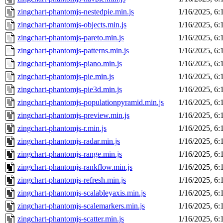
zingchart-phantomjs-nestedpie.min.js
1/16/2025, 6
zingchart-phantomjs-objects.min.js
1/16/2025, 6
zingchart-phantomjs-pareto.min.js
1/16/2025, 6
zingchart-phantomjs-patterns.min.js
1/16/2025, 6
zingchart-phantomjs-piano.min.js
1/16/2025, 6
zingchart-phantomjs-pie.min.js
1/16/2025, 6
zingchart-phantomjs-pie3d.min.js
1/16/2025, 6
zingchart-phantomjs-populationpyramid.min.js
1/16/2025, 6
zingchart-phantomjs-preview.min.js
1/16/2025, 6
zingchart-phantomjs-r.min.js
1/16/2025, 6
zingchart-phantomjs-radar.min.js
1/16/2025, 6
zingchart-phantomjs-range.min.js
1/16/2025, 6
zingchart-phantomjs-rankflow.min.js
1/16/2025, 6
zingchart-phantomjs-refresh.min.js
1/16/2025, 6
zingchart-phantomjs-scalableyaxis.min.js
1/16/2025, 6
zingchart-phantomjs-scalemarkers.min.js
1/16/2025, 6
zingchart-phantomjs-scatter.min.js
1/16/2025, 6