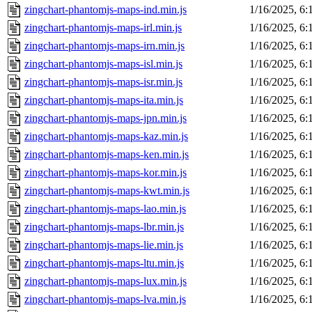
zingchart-phantomjs-maps-ind.min.js
1/16/2025, 6
zingchart-phantomjs-maps-irl.min.js
1/16/2025, 6
zingchart-phantomjs-maps-irn.min.js
1/16/2025, 6
zingchart-phantomjs-maps-isl.min.js
1/16/2025, 6
zingchart-phantomjs-maps-isr.min.js
1/16/2025, 6
zingchart-phantomjs-maps-ita.min.js
1/16/2025, 6
zingchart-phantomjs-maps-jpn.min.js
1/16/2025, 6
zingchart-phantomjs-maps-kaz.min.js
1/16/2025, 6
zingchart-phantomjs-maps-ken.min.js
1/16/2025, 6
zingchart-phantomjs-maps-kor.min.js
1/16/2025, 6
zingchart-phantomjs-maps-kwt.min.js
1/16/2025, 6
zingchart-phantomjs-maps-lao.min.js
1/16/2025, 6
zingchart-phantomjs-maps-lbr.min.js
1/16/2025, 6
zingchart-phantomjs-maps-lie.min.js
1/16/2025, 6
zingchart-phantomjs-maps-ltu.min.js
1/16/2025, 6
zingchart-phantomjs-maps-lux.min.js
1/16/2025, 6
zingchart-phantomjs-maps-lva.min.js
1/16/2025, 6