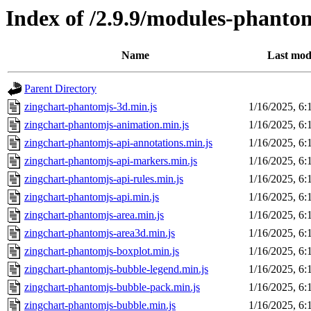
Index of /2.9.9/modules-phanto
Name
Last mod
Parent Directory
zingchart-phantomjs-3d.min.js
1/16/2025, 6
zingchart-phantomjs-animation.min.js
1/16/2025, 6
zingchart-phantomjs-api-annotations.min.js
1/16/2025, 6
zingchart-phantomjs-api-markers.min.js
1/16/2025, 6
zingchart-phantomjs-api-rules.min.js
1/16/2025, 6
zingchart-phantomjs-api.min.js
1/16/2025, 6
zingchart-phantomjs-area.min.js
1/16/2025, 6
zingchart-phantomjs-area3d.min.js
1/16/2025, 6
zingchart-phantomjs-boxplot.min.js
1/16/2025, 6
zingchart-phantomjs-bubble-legend.min.js
1/16/2025, 6
zingchart-phantomjs-bubble-pack.min.js
1/16/2025, 6
zingchart-phantomjs-bubble.min.js
1/16/2025, 6