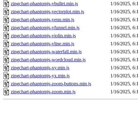
zingchart-phantomjs-vbullet.min.js
1/16/2025, 6
zingchart-phantomjs-vectorplot.min.js
1/16/2025, 6
zingchart-phantomjs-venn.min.js
1/16/2025, 6
zingchart-phantomjs-vfunnel.min.js
1/16/2025, 6
zingchart-phantomjs-violin.min.js
1/16/2025, 6
zingchart-phantomjs-vline.min.js
1/16/2025, 6
zingchart-phantomjs-waterfall.min.js
1/16/2025, 6
zingchart-phantomjs-wordcloud.min.js
1/16/2025, 6
zingchart-phantomjs-xy.min.js
1/16/2025, 6
zingchart-phantomjs-yx.min.js
1/16/2025, 6
zingchart-phantomjs-zoom-buttons.min.js
1/16/2025, 6
zingchart-phantomjs-zoom.min.js
1/16/2025, 6