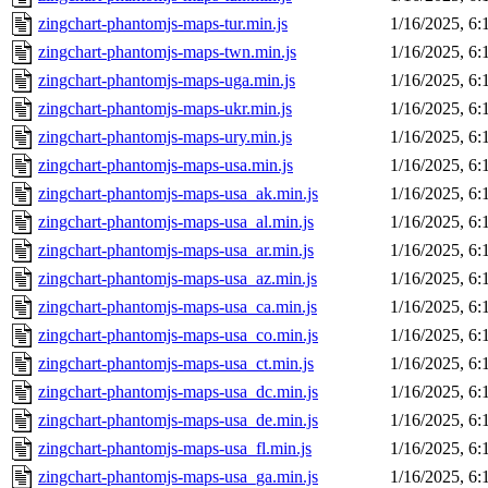
zingchart-phantomjs-maps-tur.min.js
1/16/2025, 6
zingchart-phantomjs-maps-twn.min.js
1/16/2025, 6
zingchart-phantomjs-maps-uga.min.js
1/16/2025, 6
zingchart-phantomjs-maps-ukr.min.js
1/16/2025, 6
zingchart-phantomjs-maps-ury.min.js
1/16/2025, 6
zingchart-phantomjs-maps-usa.min.js
1/16/2025, 6
zingchart-phantomjs-maps-usa_ak.min.js
1/16/2025, 6
zingchart-phantomjs-maps-usa_al.min.js
1/16/2025, 6
zingchart-phantomjs-maps-usa_ar.min.js
1/16/2025, 6
zingchart-phantomjs-maps-usa_az.min.js
1/16/2025, 6
zingchart-phantomjs-maps-usa_ca.min.js
1/16/2025, 6
zingchart-phantomjs-maps-usa_co.min.js
1/16/2025, 6
zingchart-phantomjs-maps-usa_ct.min.js
1/16/2025, 6
zingchart-phantomjs-maps-usa_dc.min.js
1/16/2025, 6
zingchart-phantomjs-maps-usa_de.min.js
1/16/2025, 6
zingchart-phantomjs-maps-usa_fl.min.js
1/16/2025, 6
zingchart-phantomjs-maps-usa_ga.min.js
1/16/2025, 6