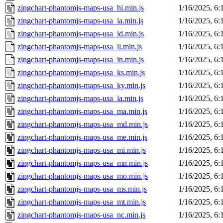
zingchart-phantomjs-maps-usa_hi.min.js
1/16/2025, 6
zingchart-phantomjs-maps-usa_ia.min.js
1/16/2025, 6
zingchart-phantomjs-maps-usa_id.min.js
1/16/2025, 6
zingchart-phantomjs-maps-usa_il.min.js
1/16/2025, 6
zingchart-phantomjs-maps-usa_in.min.js
1/16/2025, 6
zingchart-phantomjs-maps-usa_ks.min.js
1/16/2025, 6
zingchart-phantomjs-maps-usa_ky.min.js
1/16/2025, 6
zingchart-phantomjs-maps-usa_la.min.js
1/16/2025, 6
zingchart-phantomjs-maps-usa_ma.min.js
1/16/2025, 6
zingchart-phantomjs-maps-usa_md.min.js
1/16/2025, 6
zingchart-phantomjs-maps-usa_me.min.js
1/16/2025, 6
zingchart-phantomjs-maps-usa_mi.min.js
1/16/2025, 6
zingchart-phantomjs-maps-usa_mn.min.js
1/16/2025, 6
zingchart-phantomjs-maps-usa_mo.min.js
1/16/2025, 6
zingchart-phantomjs-maps-usa_ms.min.js
1/16/2025, 6
zingchart-phantomjs-maps-usa_mt.min.js
1/16/2025, 6
zingchart-phantomjs-maps-usa_nc.min.js
1/16/2025, 6