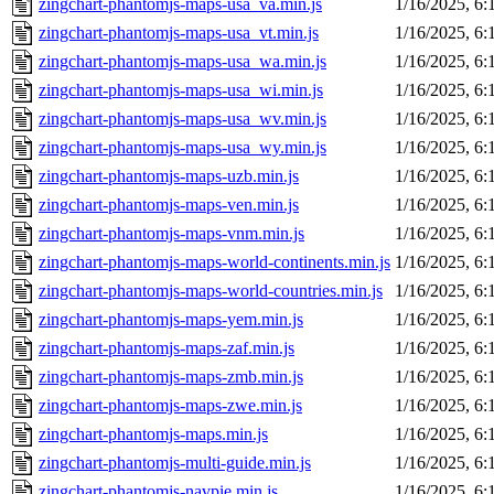
zingchart-phantomjs-maps-usa_va.min.js
1/16/2025, 6
zingchart-phantomjs-maps-usa_vt.min.js
1/16/2025, 6
zingchart-phantomjs-maps-usa_wa.min.js
1/16/2025, 6
zingchart-phantomjs-maps-usa_wi.min.js
1/16/2025, 6
zingchart-phantomjs-maps-usa_wv.min.js
1/16/2025, 6
zingchart-phantomjs-maps-usa_wy.min.js
1/16/2025, 6
zingchart-phantomjs-maps-uzb.min.js
1/16/2025, 6
zingchart-phantomjs-maps-ven.min.js
1/16/2025, 6
zingchart-phantomjs-maps-vnm.min.js
1/16/2025, 6
zingchart-phantomjs-maps-world-continents.min.js
1/16/2025, 6
zingchart-phantomjs-maps-world-countries.min.js
1/16/2025, 6
zingchart-phantomjs-maps-yem.min.js
1/16/2025, 6
zingchart-phantomjs-maps-zaf.min.js
1/16/2025, 6
zingchart-phantomjs-maps-zmb.min.js
1/16/2025, 6
zingchart-phantomjs-maps-zwe.min.js
1/16/2025, 6
zingchart-phantomjs-maps.min.js
1/16/2025, 6
zingchart-phantomjs-multi-guide.min.js
1/16/2025, 6
zingchart-phantomjs-navpie.min.js
1/16/2025, 6