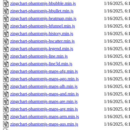
zingchart-phantomjs-hbubble.min.js
1/16/2025, 6
zingchart-phantomjs-hbullet.min.js
1/16/2025, 6
zingchart-phantomjs-heatmap.min.js
1/16/2025, 6
zingchart-phantomjs-hfunnel.min.js
1/16/2025, 6
zingchart-phantomjs-history.min.js
1/16/2025, 6
zingchart-phantomjs-hscatter.min.js
1/16/2025, 6
zingchart-phantomjs-legend.min.js
1/16/2025, 6
zingchart-phantomjs-line.min.js
1/16/2025, 6
zingchart-phantomjs-line3d.min.js
1/16/2025, 6
zingchart-phantomjs-maps-afg.min.js
1/16/2025, 6
zingchart-phantomjs-maps-ago.min.js
1/16/2025, 6
zingchart-phantomjs-maps-alb.min.js
1/16/2025, 6
zingchart-phantomjs-maps-and.min.js
1/16/2025, 6
zingchart-phantomjs-maps-are.min.js
1/16/2025, 6
zingchart-phantomjs-maps-arg.min.js
1/16/2025, 6
zingchart-phantomjs-maps-arm.min.js
1/16/2025, 6
zingchart-phantomjs-maps-aus.min.js
1/16/2025, 6