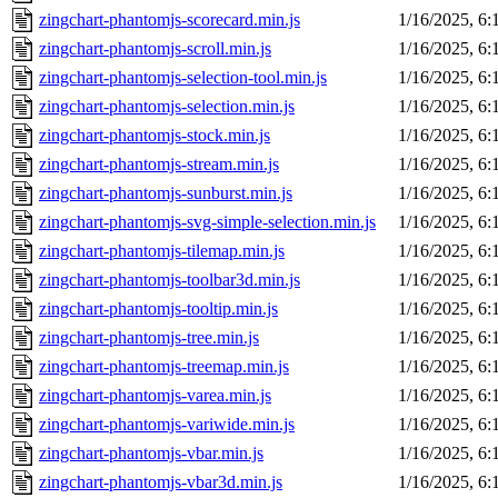
zingchart-phantomjs-scorecard.min.js
1/16/2025, 6
zingchart-phantomjs-scroll.min.js
1/16/2025, 6
zingchart-phantomjs-selection-tool.min.js
1/16/2025, 6
zingchart-phantomjs-selection.min.js
1/16/2025, 6
zingchart-phantomjs-stock.min.js
1/16/2025, 6
zingchart-phantomjs-stream.min.js
1/16/2025, 6
zingchart-phantomjs-sunburst.min.js
1/16/2025, 6
zingchart-phantomjs-svg-simple-selection.min.js
1/16/2025, 6
zingchart-phantomjs-tilemap.min.js
1/16/2025, 6
zingchart-phantomjs-toolbar3d.min.js
1/16/2025, 6
zingchart-phantomjs-tooltip.min.js
1/16/2025, 6
zingchart-phantomjs-tree.min.js
1/16/2025, 6
zingchart-phantomjs-treemap.min.js
1/16/2025, 6
zingchart-phantomjs-varea.min.js
1/16/2025, 6
zingchart-phantomjs-variwide.min.js
1/16/2025, 6
zingchart-phantomjs-vbar.min.js
1/16/2025, 6
zingchart-phantomjs-vbar3d.min.js
1/16/2025, 6