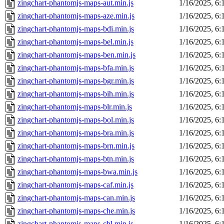
zingchart-phantomjs-maps-aut.min.js
1/16/2025, 6
zingchart-phantomjs-maps-aze.min.js
1/16/2025, 6
zingchart-phantomjs-maps-bdi.min.js
1/16/2025, 6
zingchart-phantomjs-maps-bel.min.js
1/16/2025, 6
zingchart-phantomjs-maps-ben.min.js
1/16/2025, 6
zingchart-phantomjs-maps-bfa.min.js
1/16/2025, 6
zingchart-phantomjs-maps-bgr.min.js
1/16/2025, 6
zingchart-phantomjs-maps-bih.min.js
1/16/2025, 6
zingchart-phantomjs-maps-blr.min.js
1/16/2025, 6
zingchart-phantomjs-maps-bol.min.js
1/16/2025, 6
zingchart-phantomjs-maps-bra.min.js
1/16/2025, 6
zingchart-phantomjs-maps-brn.min.js
1/16/2025, 6
zingchart-phantomjs-maps-btn.min.js
1/16/2025, 6
zingchart-phantomjs-maps-bwa.min.js
1/16/2025, 6
zingchart-phantomjs-maps-caf.min.js
1/16/2025, 6
zingchart-phantomjs-maps-can.min.js
1/16/2025, 6
zingchart-phantomjs-maps-che.min.js
1/16/2025, 6
zingchart-phantomjs-maps-chl.min.js
1/16/2025, 6