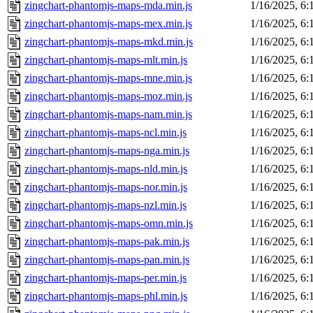
zingchart-phantomjs-maps-mda.min.js
1/16/2025, 6
zingchart-phantomjs-maps-mex.min.js
1/16/2025, 6
zingchart-phantomjs-maps-mkd.min.js
1/16/2025, 6
zingchart-phantomjs-maps-mlt.min.js
1/16/2025, 6
zingchart-phantomjs-maps-mne.min.js
1/16/2025, 6
zingchart-phantomjs-maps-moz.min.js
1/16/2025, 6
zingchart-phantomjs-maps-nam.min.js
1/16/2025, 6
zingchart-phantomjs-maps-ncl.min.js
1/16/2025, 6
zingchart-phantomjs-maps-nga.min.js
1/16/2025, 6
zingchart-phantomjs-maps-nld.min.js
1/16/2025, 6
zingchart-phantomjs-maps-nor.min.js
1/16/2025, 6
zingchart-phantomjs-maps-nzl.min.js
1/16/2025, 6
zingchart-phantomjs-maps-omn.min.js
1/16/2025, 6
zingchart-phantomjs-maps-pak.min.js
1/16/2025, 6
zingchart-phantomjs-maps-pan.min.js
1/16/2025, 6
zingchart-phantomjs-maps-per.min.js
1/16/2025, 6
zingchart-phantomjs-maps-phl.min.js
1/16/2025, 6