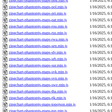
zingchart-phantomjs-maps-png.min.js
1/16/2025, 6
zingchart-phantomjs-maps-pol.min.js
1/16/2025, 6
zingchart-phantomjs-maps-prt.min.js
1/16/2025, 6
zingchart-phantomjs-maps-qat.min.js
1/16/2025, 6
zingchart-phantomjs-maps-rou.min.js
1/16/2025, 6
zingchart-phantomjs-maps-rus.min.js
1/16/2025, 6
zingchart-phantomjs-maps-rwa.min.js
1/16/2025, 6
zingchart-phantomjs-maps-sen.min.js
1/16/2025, 6
zingchart-phantomjs-maps-slv.min.js
1/16/2025, 6
zingchart-phantomjs-maps-srb.min.js
1/16/2025, 6
zingchart-phantomjs-maps-sur.min.js
1/16/2025, 6
zingchart-phantomjs-maps-svk.min.js
1/16/2025, 6
zingchart-phantomjs-maps-svn.min.js
1/16/2025, 6
zingchart-phantomjs-maps-swe.min.js
1/16/2025, 6
zingchart-phantomjs-maps-tha.min.js
1/16/2025, 6
zingchart-phantomjs-maps-tjk.min.js
1/16/2025, 6
zingchart-phantomjs-maps-topojson.min.js
1/16/2025, 6
zingchart-phantomjs-maps-tun.min.js
1/16/2025, 6