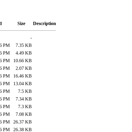
d
Size
Description
-
26 PM
7.35 KB
26 PM
4.49 KB
26 PM
10.66 KB
26 PM
2.07 KB
26 PM
16.46 KB
26 PM
13.04 KB
26 PM
7.5 KB
26 PM
7.34 KB
26 PM
7.3 KB
26 PM
7.08 KB
26 PM
26.37 KB
26 PM
26.38 KB