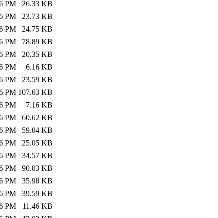
26 PM
26.33 KB
26 PM
23.73 KB
26 PM
24.75 KB
26 PM
78.89 KB
26 PM
20.35 KB
26 PM
6.16 KB
26 PM
23.59 KB
26 PM
107.63 KB
26 PM
7.16 KB
26 PM
60.62 KB
26 PM
59.04 KB
26 PM
25.05 KB
26 PM
34.57 KB
26 PM
90.03 KB
26 PM
35.98 KB
26 PM
39.59 KB
26 PM
11.46 KB