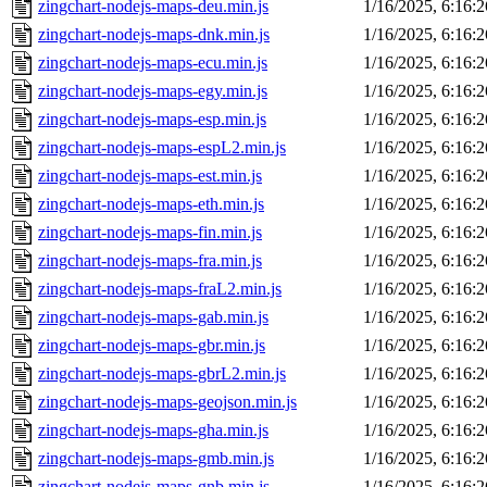
zingchart-nodejs-maps-deu.min.js
1/16/2025, 6:16:
zingchart-nodejs-maps-dnk.min.js
1/16/2025, 6:16:
zingchart-nodejs-maps-ecu.min.js
1/16/2025, 6:16:
zingchart-nodejs-maps-egy.min.js
1/16/2025, 6:16:
zingchart-nodejs-maps-esp.min.js
1/16/2025, 6:16:
zingchart-nodejs-maps-espL2.min.js
1/16/2025, 6:16:
zingchart-nodejs-maps-est.min.js
1/16/2025, 6:16:
zingchart-nodejs-maps-eth.min.js
1/16/2025, 6:16:
zingchart-nodejs-maps-fin.min.js
1/16/2025, 6:16:
zingchart-nodejs-maps-fra.min.js
1/16/2025, 6:16:
zingchart-nodejs-maps-fraL2.min.js
1/16/2025, 6:16:
zingchart-nodejs-maps-gab.min.js
1/16/2025, 6:16:
zingchart-nodejs-maps-gbr.min.js
1/16/2025, 6:16:
zingchart-nodejs-maps-gbrL2.min.js
1/16/2025, 6:16:
zingchart-nodejs-maps-geojson.min.js
1/16/2025, 6:16:
zingchart-nodejs-maps-gha.min.js
1/16/2025, 6:16:
zingchart-nodejs-maps-gmb.min.js
1/16/2025, 6:16:
zingchart-nodejs-maps-gnb.min.js
1/16/2025, 6:16: