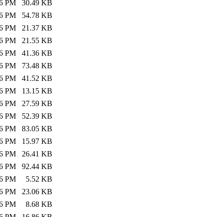
26 PM
30.49 KB
26 PM
54.78 KB
26 PM
21.37 KB
26 PM
21.55 KB
26 PM
41.36 KB
26 PM
73.48 KB
26 PM
41.52 KB
26 PM
13.15 KB
26 PM
27.59 KB
26 PM
52.39 KB
26 PM
83.05 KB
26 PM
15.97 KB
26 PM
26.41 KB
26 PM
92.44 KB
26 PM
5.52 KB
26 PM
23.06 KB
26 PM
8.68 KB
26 PM
16.86 KB