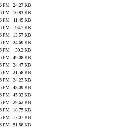
26 PM
24.27 KB
26 PM
10.83 KB
26 PM
11.45 KB
26 PM
94.7 KB
26 PM
13.57 KB
26 PM
24.69 KB
26 PM
30.2 KB
26 PM
49.08 KB
26 PM
24.47 KB
26 PM
21.58 KB
26 PM
24.23 KB
26 PM
48.09 KB
26 PM
45.32 KB
26 PM
29.62 KB
26 PM
18.75 KB
26 PM
17.07 KB
26 PM
51.58 KB