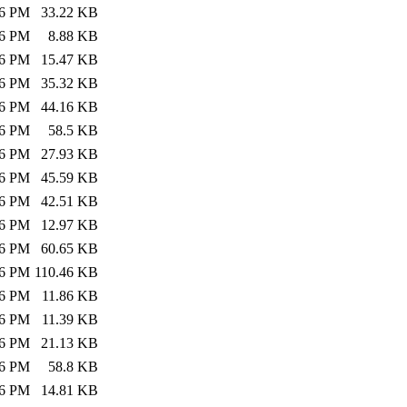
26 PM
33.22 KB
26 PM
8.88 KB
26 PM
15.47 KB
26 PM
35.32 KB
26 PM
44.16 KB
26 PM
58.5 KB
26 PM
27.93 KB
26 PM
45.59 KB
26 PM
42.51 KB
26 PM
12.97 KB
26 PM
60.65 KB
26 PM
110.46 KB
26 PM
11.86 KB
26 PM
11.39 KB
26 PM
21.13 KB
26 PM
58.8 KB
26 PM
14.81 KB