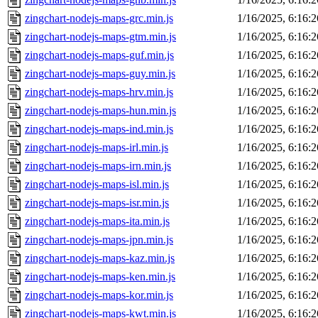
zingchart-nodejs-maps-grc.min.js
1/16/2025, 6:16:
zingchart-nodejs-maps-gtm.min.js
1/16/2025, 6:16:
zingchart-nodejs-maps-guf.min.js
1/16/2025, 6:16:
zingchart-nodejs-maps-guy.min.js
1/16/2025, 6:16:
zingchart-nodejs-maps-hrv.min.js
1/16/2025, 6:16:
zingchart-nodejs-maps-hun.min.js
1/16/2025, 6:16:
zingchart-nodejs-maps-ind.min.js
1/16/2025, 6:16:
zingchart-nodejs-maps-irl.min.js
1/16/2025, 6:16:
zingchart-nodejs-maps-irn.min.js
1/16/2025, 6:16:
zingchart-nodejs-maps-isl.min.js
1/16/2025, 6:16:
zingchart-nodejs-maps-isr.min.js
1/16/2025, 6:16:
zingchart-nodejs-maps-ita.min.js
1/16/2025, 6:16:
zingchart-nodejs-maps-jpn.min.js
1/16/2025, 6:16:
zingchart-nodejs-maps-kaz.min.js
1/16/2025, 6:16:
zingchart-nodejs-maps-ken.min.js
1/16/2025, 6:16:
zingchart-nodejs-maps-kor.min.js
1/16/2025, 6:16:
zingchart-nodejs-maps-kwt.min.js
1/16/2025, 6:16: