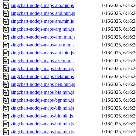
zingchart-nodejs-maps-alb.min.js
1/16/2025, 6:16:
zingchart-nodejs-maps-and.min.js
1/16/2025, 6:16:
zingchart-nodejs-maps-are.min.js
1/16/2025, 6:16:
zingchart-nodejs-maps-arg.min.js
1/16/2025, 6:16:
zingchart-nodejs-maps-arm.min.js
1/16/2025, 6:16:
zingchart-nodejs-maps-aus.min.js
1/16/2025, 6:16:
zingchart-nodejs-maps-aut.min.js
1/16/2025, 6:16:
zingchart-nodejs-maps-aze.min.js
1/16/2025, 6:16:
zingchart-nodejs-maps-bdi.min.js
1/16/2025, 6:16:
zingchart-nodejs-maps-bel.min.js
1/16/2025, 6:16:
zingchart-nodejs-maps-ben.min.js
1/16/2025, 6:16:
zingchart-nodejs-maps-bfa.min.js
1/16/2025, 6:16:
zingchart-nodejs-maps-bgr.min.js
1/16/2025, 6:16:
zingchart-nodejs-maps-bih.min.js
1/16/2025, 6:16:
zingchart-nodejs-maps-blr.min.js
1/16/2025, 6:16:
zingchart-nodejs-maps-bol.min.js
1/16/2025, 6:16:
zingchart-nodejs-maps-bra.min.js
1/16/2025, 6:16: