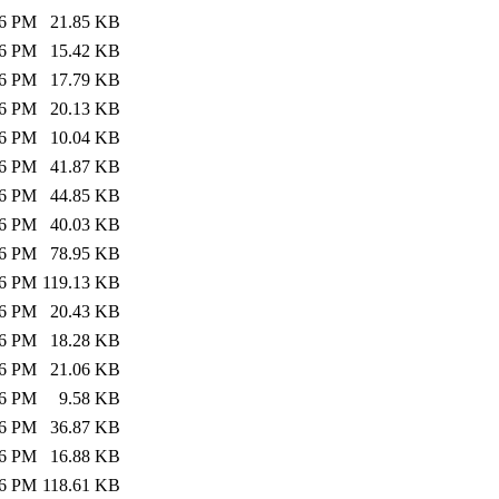
26 PM
21.85 KB
26 PM
15.42 KB
26 PM
17.79 KB
26 PM
20.13 KB
26 PM
10.04 KB
26 PM
41.87 KB
26 PM
44.85 KB
26 PM
40.03 KB
26 PM
78.95 KB
26 PM
119.13 KB
26 PM
20.43 KB
26 PM
18.28 KB
26 PM
21.06 KB
26 PM
9.58 KB
26 PM
36.87 KB
26 PM
16.88 KB
26 PM
118.61 KB