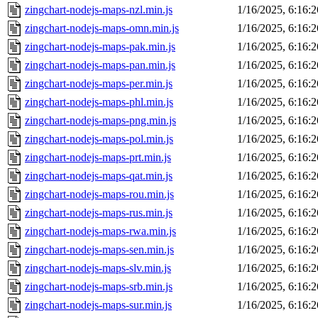
zingchart-nodejs-maps-nzl.min.js
1/16/2025, 6:16:
zingchart-nodejs-maps-omn.min.js
1/16/2025, 6:16:
zingchart-nodejs-maps-pak.min.js
1/16/2025, 6:16:
zingchart-nodejs-maps-pan.min.js
1/16/2025, 6:16:
zingchart-nodejs-maps-per.min.js
1/16/2025, 6:16:
zingchart-nodejs-maps-phl.min.js
1/16/2025, 6:16:
zingchart-nodejs-maps-png.min.js
1/16/2025, 6:16:
zingchart-nodejs-maps-pol.min.js
1/16/2025, 6:16:
zingchart-nodejs-maps-prt.min.js
1/16/2025, 6:16:
zingchart-nodejs-maps-qat.min.js
1/16/2025, 6:16:
zingchart-nodejs-maps-rou.min.js
1/16/2025, 6:16:
zingchart-nodejs-maps-rus.min.js
1/16/2025, 6:16:
zingchart-nodejs-maps-rwa.min.js
1/16/2025, 6:16:
zingchart-nodejs-maps-sen.min.js
1/16/2025, 6:16:
zingchart-nodejs-maps-slv.min.js
1/16/2025, 6:16:
zingchart-nodejs-maps-srb.min.js
1/16/2025, 6:16:
zingchart-nodejs-maps-sur.min.js
1/16/2025, 6:16: