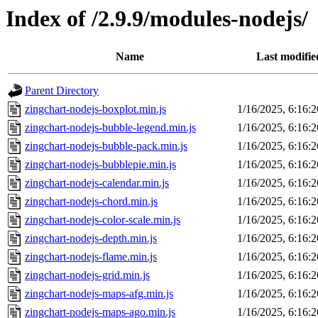
Index of /2.9.9/modules-nodejs/
Name
Last modifie
Parent Directory
zingchart-nodejs-boxplot.min.js
1/16/2025, 6:16:
zingchart-nodejs-bubble-legend.min.js
1/16/2025, 6:16:
zingchart-nodejs-bubble-pack.min.js
1/16/2025, 6:16:
zingchart-nodejs-bubblepie.min.js
1/16/2025, 6:16:
zingchart-nodejs-calendar.min.js
1/16/2025, 6:16:
zingchart-nodejs-chord.min.js
1/16/2025, 6:16:
zingchart-nodejs-color-scale.min.js
1/16/2025, 6:16:
zingchart-nodejs-depth.min.js
1/16/2025, 6:16:
zingchart-nodejs-flame.min.js
1/16/2025, 6:16:
zingchart-nodejs-grid.min.js
1/16/2025, 6:16:
zingchart-nodejs-maps-afg.min.js
1/16/2025, 6:16:
zingchart-nodejs-maps-ago.min.js
1/16/2025, 6:16: