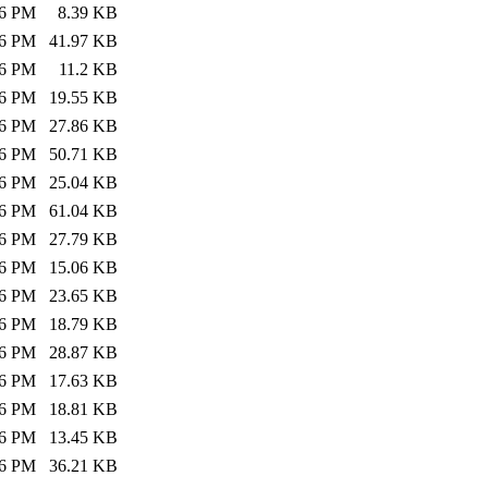
26 PM
8.39 KB
26 PM
41.97 KB
26 PM
11.2 KB
26 PM
19.55 KB
26 PM
27.86 KB
26 PM
50.71 KB
26 PM
25.04 KB
26 PM
61.04 KB
26 PM
27.79 KB
26 PM
15.06 KB
26 PM
23.65 KB
26 PM
18.79 KB
26 PM
28.87 KB
26 PM
17.63 KB
26 PM
18.81 KB
26 PM
13.45 KB
26 PM
36.21 KB