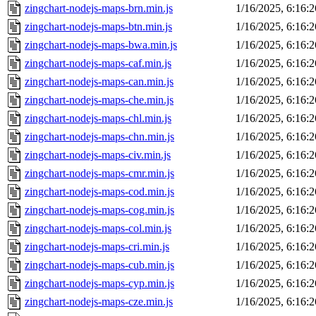
zingchart-nodejs-maps-brn.min.js
1/16/2025, 6:16:
zingchart-nodejs-maps-btn.min.js
1/16/2025, 6:16:
zingchart-nodejs-maps-bwa.min.js
1/16/2025, 6:16:
zingchart-nodejs-maps-caf.min.js
1/16/2025, 6:16:
zingchart-nodejs-maps-can.min.js
1/16/2025, 6:16:
zingchart-nodejs-maps-che.min.js
1/16/2025, 6:16:
zingchart-nodejs-maps-chl.min.js
1/16/2025, 6:16:
zingchart-nodejs-maps-chn.min.js
1/16/2025, 6:16:
zingchart-nodejs-maps-civ.min.js
1/16/2025, 6:16:
zingchart-nodejs-maps-cmr.min.js
1/16/2025, 6:16:
zingchart-nodejs-maps-cod.min.js
1/16/2025, 6:16:
zingchart-nodejs-maps-cog.min.js
1/16/2025, 6:16:
zingchart-nodejs-maps-col.min.js
1/16/2025, 6:16:
zingchart-nodejs-maps-cri.min.js
1/16/2025, 6:16:
zingchart-nodejs-maps-cub.min.js
1/16/2025, 6:16:
zingchart-nodejs-maps-cyp.min.js
1/16/2025, 6:16:
zingchart-nodejs-maps-cze.min.js
1/16/2025, 6:16: