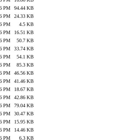
26 PM
94.44 KB
26 PM
24.33 KB
26 PM
4.5 KB
26 PM
16.51 KB
26 PM
50.7 KB
26 PM
33.74 KB
26 PM
54.1 KB
26 PM
85.3 KB
26 PM
46.56 KB
26 PM
41.46 KB
26 PM
18.67 KB
26 PM
42.86 KB
26 PM
79.04 KB
26 PM
30.47 KB
26 PM
15.95 KB
26 PM
14.46 KB
26 PM
6.3 KB