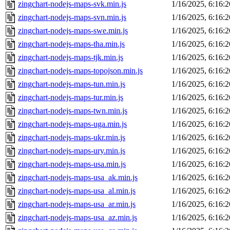
zingchart-nodejs-maps-svk.min.js
1/16/2025, 6:16:
zingchart-nodejs-maps-svn.min.js
1/16/2025, 6:16:
zingchart-nodejs-maps-swe.min.js
1/16/2025, 6:16:
zingchart-nodejs-maps-tha.min.js
1/16/2025, 6:16:
zingchart-nodejs-maps-tjk.min.js
1/16/2025, 6:16:
zingchart-nodejs-maps-topojson.min.js
1/16/2025, 6:16:
zingchart-nodejs-maps-tun.min.js
1/16/2025, 6:16:
zingchart-nodejs-maps-tur.min.js
1/16/2025, 6:16:
zingchart-nodejs-maps-twn.min.js
1/16/2025, 6:16:
zingchart-nodejs-maps-uga.min.js
1/16/2025, 6:16:
zingchart-nodejs-maps-ukr.min.js
1/16/2025, 6:16:
zingchart-nodejs-maps-ury.min.js
1/16/2025, 6:16:
zingchart-nodejs-maps-usa.min.js
1/16/2025, 6:16:
zingchart-nodejs-maps-usa_ak.min.js
1/16/2025, 6:16:
zingchart-nodejs-maps-usa_al.min.js
1/16/2025, 6:16:
zingchart-nodejs-maps-usa_ar.min.js
1/16/2025, 6:16:
zingchart-nodejs-maps-usa_az.min.js
1/16/2025, 6:16: