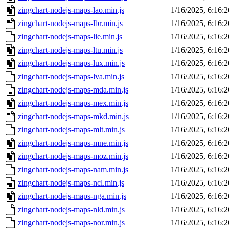
zingchart-nodejs-maps-lao.min.js
1/16/2025, 6:16:
zingchart-nodejs-maps-lbr.min.js
1/16/2025, 6:16:
zingchart-nodejs-maps-lie.min.js
1/16/2025, 6:16:
zingchart-nodejs-maps-ltu.min.js
1/16/2025, 6:16:
zingchart-nodejs-maps-lux.min.js
1/16/2025, 6:16:
zingchart-nodejs-maps-lva.min.js
1/16/2025, 6:16:
zingchart-nodejs-maps-mda.min.js
1/16/2025, 6:16:
zingchart-nodejs-maps-mex.min.js
1/16/2025, 6:16:
zingchart-nodejs-maps-mkd.min.js
1/16/2025, 6:16:
zingchart-nodejs-maps-mlt.min.js
1/16/2025, 6:16:
zingchart-nodejs-maps-mne.min.js
1/16/2025, 6:16:
zingchart-nodejs-maps-moz.min.js
1/16/2025, 6:16:
zingchart-nodejs-maps-nam.min.js
1/16/2025, 6:16:
zingchart-nodejs-maps-ncl.min.js
1/16/2025, 6:16:
zingchart-nodejs-maps-nga.min.js
1/16/2025, 6:16:
zingchart-nodejs-maps-nld.min.js
1/16/2025, 6:16:
zingchart-nodejs-maps-nor.min.js
1/16/2025, 6:16: