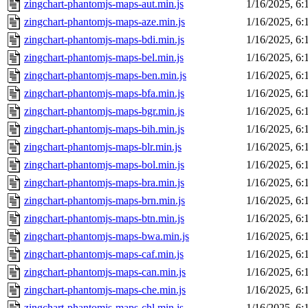
zingchart-phantomjs-maps-aut.min.js
1/16/2025, 6
zingchart-phantomjs-maps-aze.min.js
1/16/2025, 6
zingchart-phantomjs-maps-bdi.min.js
1/16/2025, 6
zingchart-phantomjs-maps-bel.min.js
1/16/2025, 6
zingchart-phantomjs-maps-ben.min.js
1/16/2025, 6
zingchart-phantomjs-maps-bfa.min.js
1/16/2025, 6
zingchart-phantomjs-maps-bgr.min.js
1/16/2025, 6
zingchart-phantomjs-maps-bih.min.js
1/16/2025, 6
zingchart-phantomjs-maps-blr.min.js
1/16/2025, 6
zingchart-phantomjs-maps-bol.min.js
1/16/2025, 6
zingchart-phantomjs-maps-bra.min.js
1/16/2025, 6
zingchart-phantomjs-maps-brn.min.js
1/16/2025, 6
zingchart-phantomjs-maps-btn.min.js
1/16/2025, 6
zingchart-phantomjs-maps-bwa.min.js
1/16/2025, 6
zingchart-phantomjs-maps-caf.min.js
1/16/2025, 6
zingchart-phantomjs-maps-can.min.js
1/16/2025, 6
zingchart-phantomjs-maps-che.min.js
1/16/2025, 6
zingchart-phantomjs-maps-chl.min.js
1/16/2025, 6