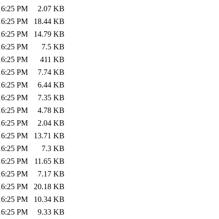
:16:25 PM
2.07 KB
:16:25 PM
18.44 KB
:16:25 PM
14.79 KB
:16:25 PM
7.5 KB
:16:25 PM
411 KB
:16:25 PM
7.74 KB
:16:25 PM
6.44 KB
:16:25 PM
7.35 KB
:16:25 PM
4.78 KB
:16:25 PM
2.04 KB
:16:25 PM
13.71 KB
:16:25 PM
7.3 KB
:16:25 PM
11.65 KB
:16:25 PM
7.17 KB
:16:25 PM
20.18 KB
:16:25 PM
10.34 KB
:16:25 PM
9.33 KB