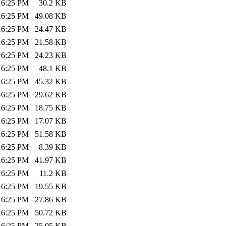
:16:25 PM
30.2 KB
:16:25 PM
49.08 KB
:16:25 PM
24.47 KB
:16:25 PM
21.58 KB
:16:25 PM
24.23 KB
:16:25 PM
48.1 KB
:16:25 PM
45.32 KB
:16:25 PM
29.62 KB
:16:25 PM
18.75 KB
:16:25 PM
17.07 KB
:16:25 PM
51.58 KB
:16:25 PM
8.39 KB
:16:25 PM
41.97 KB
:16:25 PM
11.2 KB
:16:25 PM
19.55 KB
:16:25 PM
27.86 KB
:16:25 PM
50.72 KB
:16:25 PM
25.05 KB