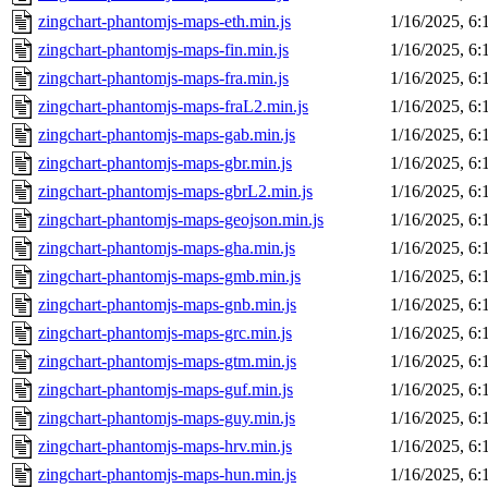
zingchart-phantomjs-maps-eth.min.js
1/16/2025, 6
zingchart-phantomjs-maps-fin.min.js
1/16/2025, 6
zingchart-phantomjs-maps-fra.min.js
1/16/2025, 6
zingchart-phantomjs-maps-fraL2.min.js
1/16/2025, 6
zingchart-phantomjs-maps-gab.min.js
1/16/2025, 6
zingchart-phantomjs-maps-gbr.min.js
1/16/2025, 6
zingchart-phantomjs-maps-gbrL2.min.js
1/16/2025, 6
zingchart-phantomjs-maps-geojson.min.js
1/16/2025, 6
zingchart-phantomjs-maps-gha.min.js
1/16/2025, 6
zingchart-phantomjs-maps-gmb.min.js
1/16/2025, 6
zingchart-phantomjs-maps-gnb.min.js
1/16/2025, 6
zingchart-phantomjs-maps-grc.min.js
1/16/2025, 6
zingchart-phantomjs-maps-gtm.min.js
1/16/2025, 6
zingchart-phantomjs-maps-guf.min.js
1/16/2025, 6
zingchart-phantomjs-maps-guy.min.js
1/16/2025, 6
zingchart-phantomjs-maps-hrv.min.js
1/16/2025, 6
zingchart-phantomjs-maps-hun.min.js
1/16/2025, 6