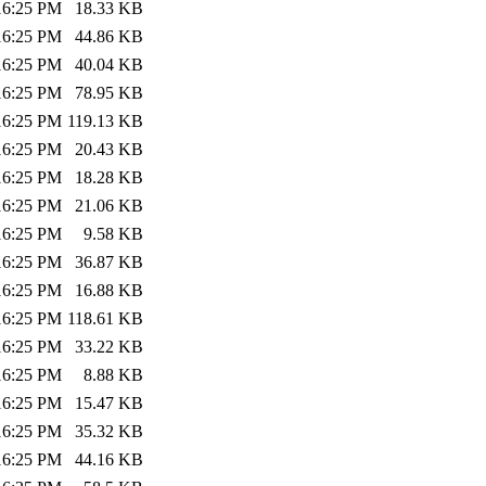
:16:25 PM
18.33 KB
:16:25 PM
44.86 KB
:16:25 PM
40.04 KB
:16:25 PM
78.95 KB
:16:25 PM
119.13 KB
:16:25 PM
20.43 KB
:16:25 PM
18.28 KB
:16:25 PM
21.06 KB
:16:25 PM
9.58 KB
:16:25 PM
36.87 KB
:16:25 PM
16.88 KB
:16:25 PM
118.61 KB
:16:25 PM
33.22 KB
:16:25 PM
8.88 KB
:16:25 PM
15.47 KB
:16:25 PM
35.32 KB
:16:25 PM
44.16 KB