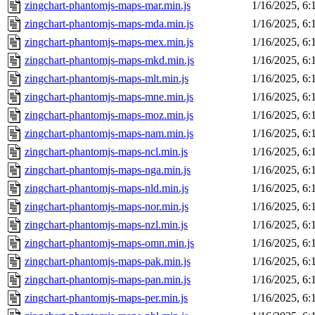
zingchart-phantomjs-maps-mar.min.js
1/16/2025, 6
zingchart-phantomjs-maps-mda.min.js
1/16/2025, 6
zingchart-phantomjs-maps-mex.min.js
1/16/2025, 6
zingchart-phantomjs-maps-mkd.min.js
1/16/2025, 6
zingchart-phantomjs-maps-mlt.min.js
1/16/2025, 6
zingchart-phantomjs-maps-mne.min.js
1/16/2025, 6
zingchart-phantomjs-maps-moz.min.js
1/16/2025, 6
zingchart-phantomjs-maps-nam.min.js
1/16/2025, 6
zingchart-phantomjs-maps-ncl.min.js
1/16/2025, 6
zingchart-phantomjs-maps-nga.min.js
1/16/2025, 6
zingchart-phantomjs-maps-nld.min.js
1/16/2025, 6
zingchart-phantomjs-maps-nor.min.js
1/16/2025, 6
zingchart-phantomjs-maps-nzl.min.js
1/16/2025, 6
zingchart-phantomjs-maps-omn.min.js
1/16/2025, 6
zingchart-phantomjs-maps-pak.min.js
1/16/2025, 6
zingchart-phantomjs-maps-pan.min.js
1/16/2025, 6
zingchart-phantomjs-maps-per.min.js
1/16/2025, 6