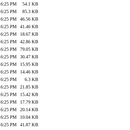
:16:25 PM
54.1 KB
:16:25 PM
85.3 KB
:16:25 PM
46.56 KB
:16:25 PM
41.46 KB
:16:25 PM
18.67 KB
:16:25 PM
42.86 KB
:16:25 PM
79.05 KB
:16:25 PM
30.47 KB
:16:25 PM
15.95 KB
:16:25 PM
14.46 KB
:16:25 PM
6.3 KB
:16:25 PM
21.85 KB
:16:25 PM
15.42 KB
:16:25 PM
17.79 KB
:16:25 PM
20.14 KB
:16:25 PM
10.04 KB
:16:25 PM
41.87 KB