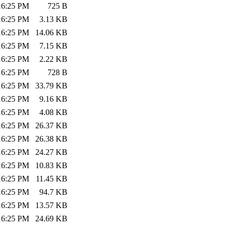
:16:25 PM
725 B
:16:25 PM
3.13 KB
:16:25 PM
14.06 KB
:16:25 PM
7.15 KB
:16:25 PM
2.22 KB
:16:25 PM
728 B
:16:25 PM
33.79 KB
:16:25 PM
9.16 KB
:16:25 PM
4.08 KB
:16:25 PM
26.37 KB
:16:25 PM
26.38 KB
:16:25 PM
24.27 KB
:16:25 PM
10.83 KB
:16:25 PM
11.45 KB
:16:25 PM
94.7 KB
:16:25 PM
13.57 KB
:16:25 PM
24.69 KB