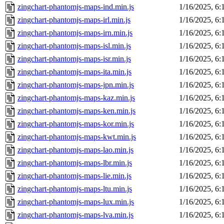
zingchart-phantomjs-maps-ind.min.js
1/16/2025, 6
zingchart-phantomjs-maps-irl.min.js
1/16/2025, 6
zingchart-phantomjs-maps-irn.min.js
1/16/2025, 6
zingchart-phantomjs-maps-isl.min.js
1/16/2025, 6
zingchart-phantomjs-maps-isr.min.js
1/16/2025, 6
zingchart-phantomjs-maps-ita.min.js
1/16/2025, 6
zingchart-phantomjs-maps-jpn.min.js
1/16/2025, 6
zingchart-phantomjs-maps-kaz.min.js
1/16/2025, 6
zingchart-phantomjs-maps-ken.min.js
1/16/2025, 6
zingchart-phantomjs-maps-kor.min.js
1/16/2025, 6
zingchart-phantomjs-maps-kwt.min.js
1/16/2025, 6
zingchart-phantomjs-maps-lao.min.js
1/16/2025, 6
zingchart-phantomjs-maps-lbr.min.js
1/16/2025, 6
zingchart-phantomjs-maps-lie.min.js
1/16/2025, 6
zingchart-phantomjs-maps-ltu.min.js
1/16/2025, 6
zingchart-phantomjs-maps-lux.min.js
1/16/2025, 6
zingchart-phantomjs-maps-lva.min.js
1/16/2025, 6