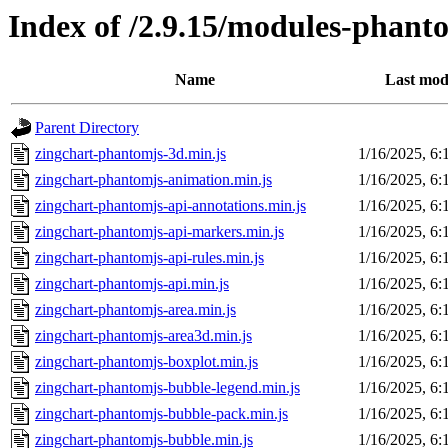
Index of /2.9.15/modules-phant
Name
Last mod
Parent Directory
zingchart-phantomjs-3d.min.js
1/16/2025, 6
zingchart-phantomjs-animation.min.js
1/16/2025, 6
zingchart-phantomjs-api-annotations.min.js
1/16/2025, 6
zingchart-phantomjs-api-markers.min.js
1/16/2025, 6
zingchart-phantomjs-api-rules.min.js
1/16/2025, 6
zingchart-phantomjs-api.min.js
1/16/2025, 6
zingchart-phantomjs-area.min.js
1/16/2025, 6
zingchart-phantomjs-area3d.min.js
1/16/2025, 6
zingchart-phantomjs-boxplot.min.js
1/16/2025, 6
zingchart-phantomjs-bubble-legend.min.js
1/16/2025, 6
zingchart-phantomjs-bubble-pack.min.js
1/16/2025, 6
zingchart-phantomjs-bubble.min.js
1/16/2025, 6