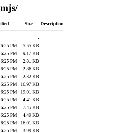
omjs/
ified
Size
Description
-
:16:25 PM
5.55 KB
:16:25 PM
9.17 KB
:16:25 PM
2.81 KB
:16:25 PM
2.86 KB
:16:25 PM
2.32 KB
:16:25 PM
16.97 KB
:16:25 PM
19.01 KB
:16:25 PM
4.41 KB
:16:25 PM
7.45 KB
:16:25 PM
4.49 KB
:16:25 PM
16.01 KB
:16:25 PM
3.99 KB