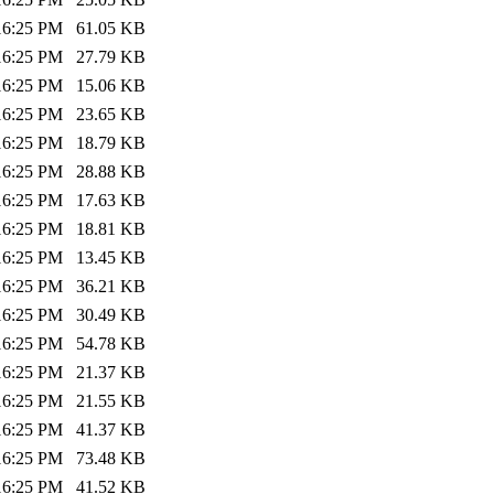
:16:25 PM
61.05 KB
:16:25 PM
27.79 KB
:16:25 PM
15.06 KB
:16:25 PM
23.65 KB
:16:25 PM
18.79 KB
:16:25 PM
28.88 KB
:16:25 PM
17.63 KB
:16:25 PM
18.81 KB
:16:25 PM
13.45 KB
:16:25 PM
36.21 KB
:16:25 PM
30.49 KB
:16:25 PM
54.78 KB
:16:25 PM
21.37 KB
:16:25 PM
21.55 KB
:16:25 PM
41.37 KB
:16:25 PM
73.48 KB
:16:25 PM
41.52 KB