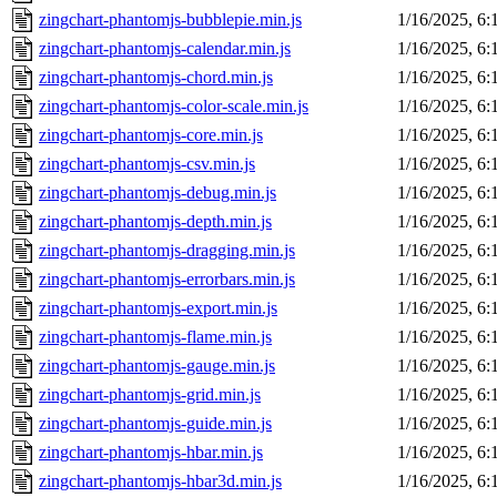
zingchart-phantomjs-bubblepie.min.js
1/16/2025, 6
zingchart-phantomjs-calendar.min.js
1/16/2025, 6
zingchart-phantomjs-chord.min.js
1/16/2025, 6
zingchart-phantomjs-color-scale.min.js
1/16/2025, 6
zingchart-phantomjs-core.min.js
1/16/2025, 6
zingchart-phantomjs-csv.min.js
1/16/2025, 6
zingchart-phantomjs-debug.min.js
1/16/2025, 6
zingchart-phantomjs-depth.min.js
1/16/2025, 6
zingchart-phantomjs-dragging.min.js
1/16/2025, 6
zingchart-phantomjs-errorbars.min.js
1/16/2025, 6
zingchart-phantomjs-export.min.js
1/16/2025, 6
zingchart-phantomjs-flame.min.js
1/16/2025, 6
zingchart-phantomjs-gauge.min.js
1/16/2025, 6
zingchart-phantomjs-grid.min.js
1/16/2025, 6
zingchart-phantomjs-guide.min.js
1/16/2025, 6
zingchart-phantomjs-hbar.min.js
1/16/2025, 6
zingchart-phantomjs-hbar3d.min.js
1/16/2025, 6