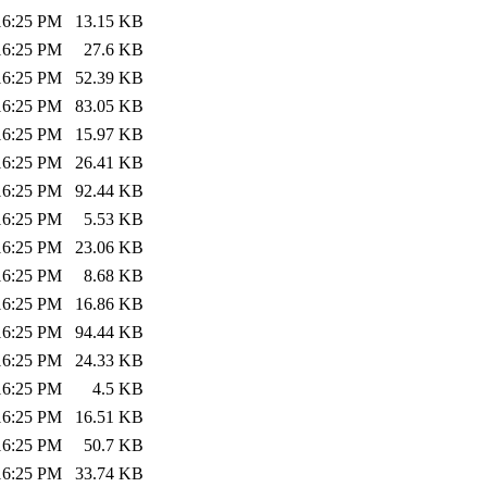
:16:25 PM
13.15 KB
:16:25 PM
27.6 KB
:16:25 PM
52.39 KB
:16:25 PM
83.05 KB
:16:25 PM
15.97 KB
:16:25 PM
26.41 KB
:16:25 PM
92.44 KB
:16:25 PM
5.53 KB
:16:25 PM
23.06 KB
:16:25 PM
8.68 KB
:16:25 PM
16.86 KB
:16:25 PM
94.44 KB
:16:25 PM
24.33 KB
:16:25 PM
4.5 KB
:16:25 PM
16.51 KB
:16:25 PM
50.7 KB
:16:25 PM
33.74 KB