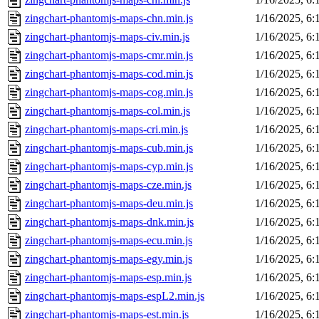
zingchart-phantomjs-maps-chn.min.js
1/16/2025, 6
zingchart-phantomjs-maps-civ.min.js
1/16/2025, 6
zingchart-phantomjs-maps-cmr.min.js
1/16/2025, 6
zingchart-phantomjs-maps-cod.min.js
1/16/2025, 6
zingchart-phantomjs-maps-cog.min.js
1/16/2025, 6
zingchart-phantomjs-maps-col.min.js
1/16/2025, 6
zingchart-phantomjs-maps-cri.min.js
1/16/2025, 6
zingchart-phantomjs-maps-cub.min.js
1/16/2025, 6
zingchart-phantomjs-maps-cyp.min.js
1/16/2025, 6
zingchart-phantomjs-maps-cze.min.js
1/16/2025, 6
zingchart-phantomjs-maps-deu.min.js
1/16/2025, 6
zingchart-phantomjs-maps-dnk.min.js
1/16/2025, 6
zingchart-phantomjs-maps-ecu.min.js
1/16/2025, 6
zingchart-phantomjs-maps-egy.min.js
1/16/2025, 6
zingchart-phantomjs-maps-esp.min.js
1/16/2025, 6
zingchart-phantomjs-maps-espL2.min.js
1/16/2025, 6
zingchart-phantomjs-maps-est.min.js
1/16/2025, 6