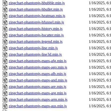
zingchart-phantomjs-hbubble.min.js
1/16/2025, 6
zingchart-phantomjs-hbullet.min.js
1/16/2025, 6
zingchart-phantomjs-heatmap.min.js
1/16/2025, 6
zingchart-phantomjs-hfunnel.min.js
1/16/2025, 6
zingchart-phantomjs-history.min.js
1/16/2025, 6
zingchart-phantomjs-hscatter.min.js
1/16/2025, 6
zingchart-phantomjs-legend.min.js
1/16/2025, 6
zingchart-phantomjs-line.min.js
1/16/2025, 6
zingchart-phantomjs-line3d.min.js
1/16/2025, 6
zingchart-phantomjs-maps-afg.min.js
1/16/2025, 6
zingchart-phantomjs-maps-ago.min.js
1/16/2025, 6
zingchart-phantomjs-maps-alb.min.js
1/16/2025, 6
zingchart-phantomjs-maps-and.min.js
1/16/2025, 6
zingchart-phantomjs-maps-are.min.js
1/16/2025, 6
zingchart-phantomjs-maps-arg.min.js
1/16/2025, 6
zingchart-phantomjs-maps-arm.min.js
1/16/2025, 6
zingchart-phantomjs-maps-aus.min.js
1/16/2025, 6