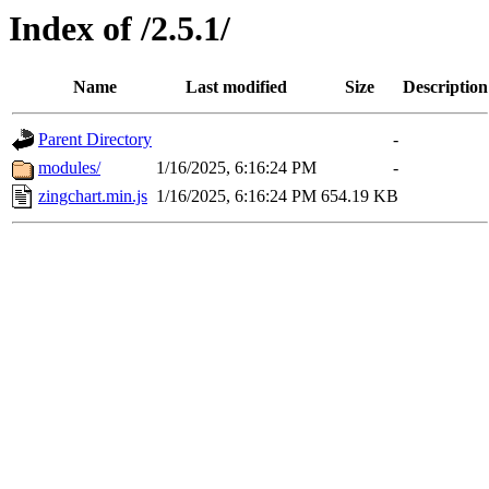
Index of /2.5.1/
Name
Last modified
Size
Description
Parent Directory
-
modules/
1/16/2025, 6:16:24 PM
-
zingchart.min.js
1/16/2025, 6:16:24 PM
654.19 KB